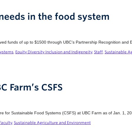
eeds in the food system
ived funds of up to $1500 through UBC’s Partnership Recognition and E
Systems
,
Equity Diversity Inclusion and Indigeneity
,
Staff
,
Sustainable A
BC Farm’s CSFS
ntre for Sustainable Food Systems (CSFS) at UBC Farm as of Jan. 1, 20
Faculty
,
Sustainable Agriculture and Environment