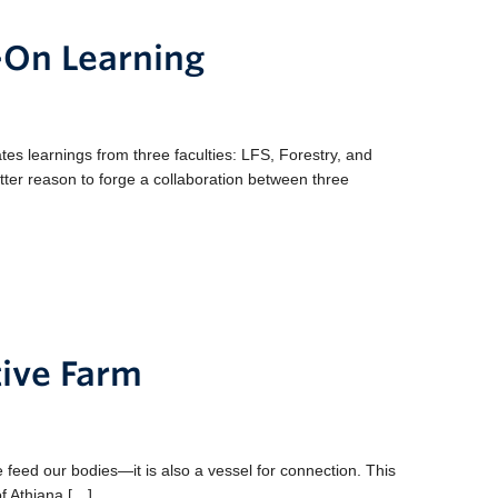
-On Learning
es learnings from three faculties: LFS, Forestry, and
etter reason to forge a collaboration between three
tive Farm
eed our bodies—it is also a vessel for connection. This
of Athiana […]