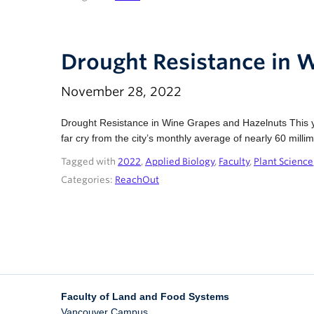
Drought Resistance in 
November 28, 2022
Drought Resistance in Wine Grapes and Hazelnuts This y
far cry from the city’s monthly average of nearly 60 mill
Tagged with
2022
,
Applied Biology
,
Faculty
,
Plant Science
Categories:
ReachOut
Faculty of Land and Food Systems
Vancouver Campus