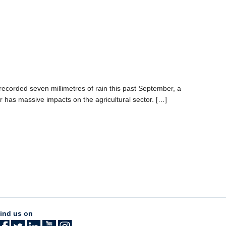
corded seven millimetres of rain this past September, a
r has massive impacts on the agricultural sector. […]
ind us on