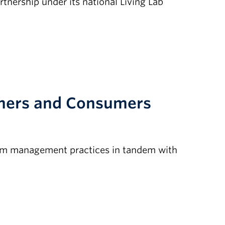
nership under its national Living Lab
rmers and Consumers
arm management practices in tandem with