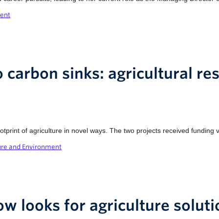
ment
 carbon sinks: agricultural re
print of agriculture in novel ways. The two projects received funding 
ure and Environment
ow looks for agriculture solut