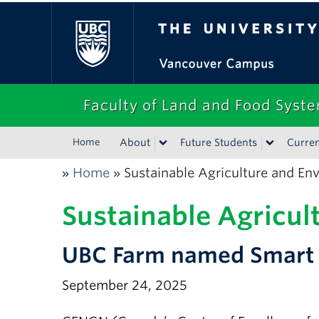
The University of Bri
Faculty of Land and Food Syst
Home
About
Future Students
Curren
Home
Sustainable Agriculture and En
»
»
Sustainable Agricul
UBC Farm named Smart A
September 24, 2025