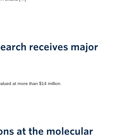
search receives major
valued at more than $14 million.
ions at the molecular