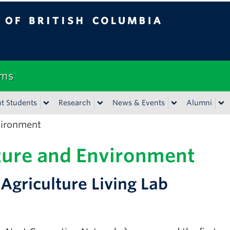
tish Columbia
Vancouver campus
ems
t Students
Research
News & Events
Alumni
vironment
ture and Environment
griculture Living Lab