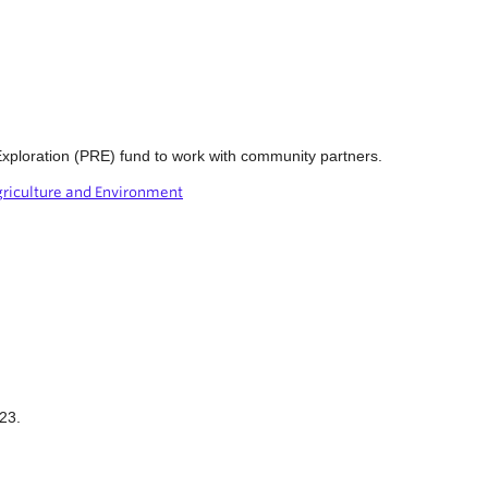
xploration (PRE) fund to work with community partners.
griculture and Environment
23.