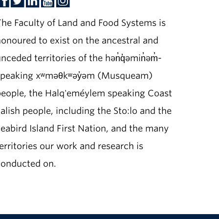
he Faculty of Land and Food Systems is
onoured to exist on the ancestral and
nceded territories of the hən̓q̓əmin̓əm̓-
speaking xʷməθkʷəy̓əm (Musqueam)
people, the Halq'eméylem speaking Coast
alish people, including the Sto:lo and the
eabird Island First Nation, and the many
erritories our work and research is
conducted on.