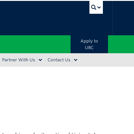
UBC Sea
Apply to
UBC
Partner With Us
Contact Us