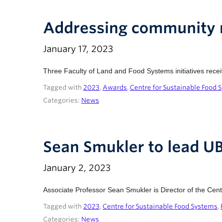
Addressing community n
January 17, 2023
Three Faculty of Land and Food Systems initiatives rece
Tagged with
2023
,
Awards
,
Centre for Sustainable Food 
Categories:
News
Sean Smukler to lead U
January 2, 2023
Associate Professor Sean Smukler is Director of the Ce
Tagged with
2023
,
Centre for Sustainable Food Systems
,
Categories:
News