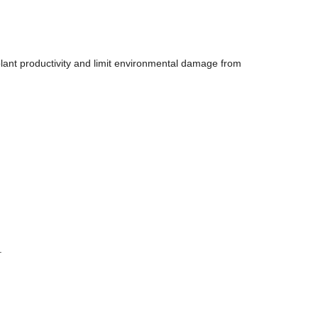
 plant productivity and limit environmental damage from
.