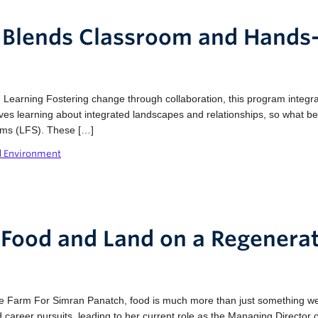
ty Blends Classroom and Hands
earning Fostering change through collaboration, this program integrat
olves learning about integrated landscapes and relationships, so what b
ems (LFS). These […]
d Environment
 Food and Land on a Regenera
 Farm For Simran Panatch, food is much more than just something we f
 career pursuits, leading to her current role as the Managing Director 