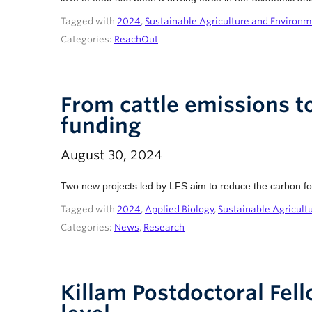
Tagged with
2024
,
Sustainable Agriculture and Environ
Categories:
ReachOut
From cattle emissions to
funding
August 30, 2024
Two new projects led by LFS aim to reduce the carbon foot
Tagged with
2024
,
Applied Biology
,
Sustainable Agricult
Categories:
News
,
Research
Killam Postdoctoral Fell