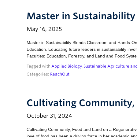
Master in Sustainabili
May 16, 2025
Master in Sustainability Blends Classroom and Hands-On L
Education. Educating future leaders in sustainability inv
Faculties: Education, Forestry, and Land and Food Syst
Tagged with
Applied Biology
,
Sustainable Agriculture an
Categories:
ReachOut
Cultivating Community,
October 31, 2024
Cultivating Community, Food and Land on a Regenerative
love of food has been a driving force in her academic and