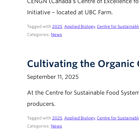
CENGN (Canada’s Centre of Excellence for
Initiative – located at UBC Farm.
Tagged with
2025
,
Applied Biology
,
Centre for Sustainab
Categories:
News
Cultivating the Organi
September 11, 2025
At the Centre for Sustainable Food Syst
producers.
Tagged with
2025
,
Applied Biology
,
Centre for Sustainab
Categories:
News