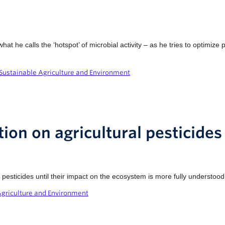
t he calls the ‘hotspot’ of microbial activity – as he tries to optimize
Sustainable Agriculture and Environment
tion on agricultural pesticides
pesticides until their impact on the ecosystem is more fully understood
Agriculture and Environment