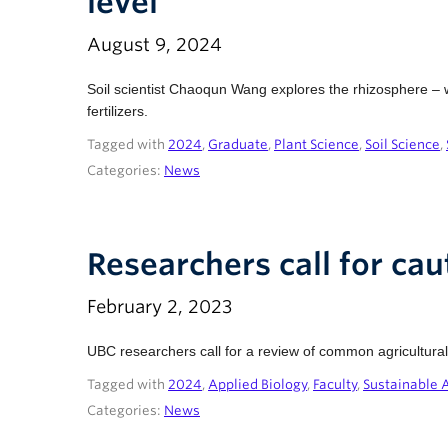
level
August 9, 2024
Soil scientist Chaoqun Wang explores the rhizosphere – wha
fertilizers.
Tagged with
2024
,
Graduate
,
Plant Science
,
Soil Science
,
Categories:
News
Researchers call for cau
February 2, 2023
UBC researchers call for a review of common agricultural 
Tagged with
2024
,
Applied Biology
,
Faculty
,
Sustainable 
Categories:
News