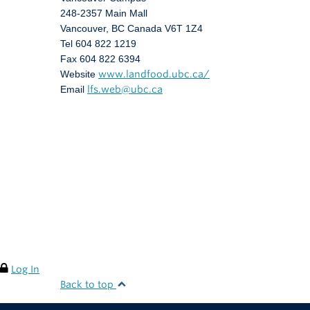
248-2357 Main Mall
Vancouver
,
BC
Canada
V6T 1Z4
Tel 604 822 1219
Fax 604 822 6394
Website
www.landfood.ubc.ca/
Email
lfs.web@ubc.ca
Log In
Back to top