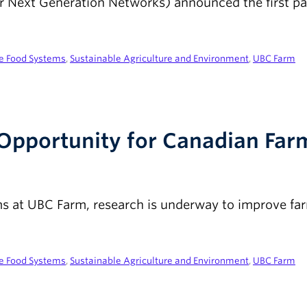
 Next Generation Networks) announced the first part
le Food Systems
,
Sustainable Agriculture and Environment
,
UBC Farm
c Opportunity for Canadian Fa
ems at UBC Farm, research is underway to improve f
le Food Systems
,
Sustainable Agriculture and Environment
,
UBC Farm