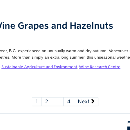
Wine Grapes and Hazelnuts
ear, B.C. experienced an unusually warm and dry autumn. Vancouver re
imetres. More than simply an extra long summer, this unseasonal weathe
,
Sustainable Agriculture and Environment
,
Wine Research Centre
1
2
…
4
Next
F