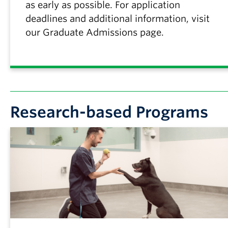
as early as possible. For application
deadlines and additional information, visit
our Graduate Admissions page.
Research-based Programs