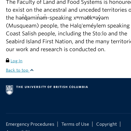
The Faculty of Land and Food Systems is honoure
to exist on the ancestral and unceded territories o
the hən̓q̓əmin̓əm̓-speaking xʷməθkʷəy̓əm
(Musqueam) people, the Halq'eméylem speaking
Coast Salish people, including the Sto:lo and the
Seabird Island First Nation, and the many territori
our work and research is conducted on.
Log In
Back to top
|
|
|
Emergency Procedures
Terms of Use
Copyright