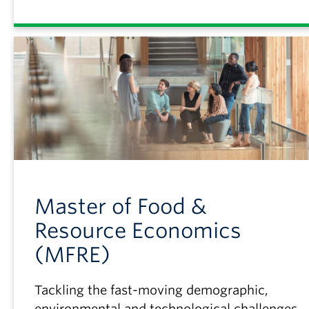
Master of Food &
Resource Economics
(MFRE)
Tackling the fast-moving demographic,
environmental and technological challenges