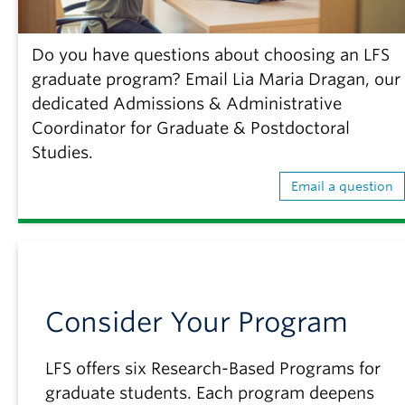
Do you have questions about choosing an LFS
graduate program? Email Lia Maria Dragan, our
dedicated Admissions & Administrative
Coordinator for Graduate & Postdoctoral
Studies.
Email a question
Consider Your Program
LFS offers six Research-Based Programs for
graduate students. Each program deepens