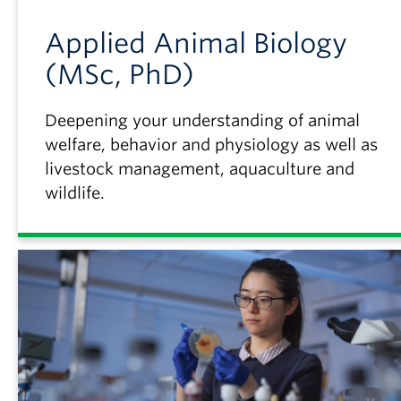
Applied Animal Biology
(MSc, PhD)
Deepening your understanding of animal
welfare, behavior and physiology as well as
livestock management, aquaculture and
wildlife.