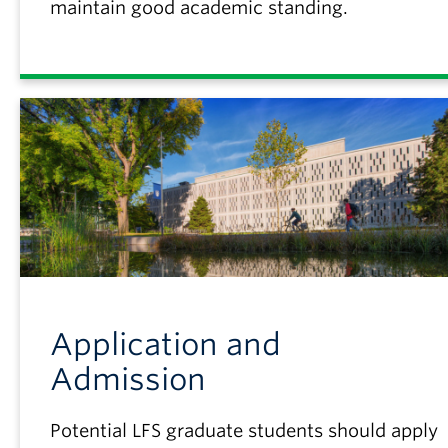
maintain good academic standing.
Application and
Admission
Potential LFS graduate students should apply