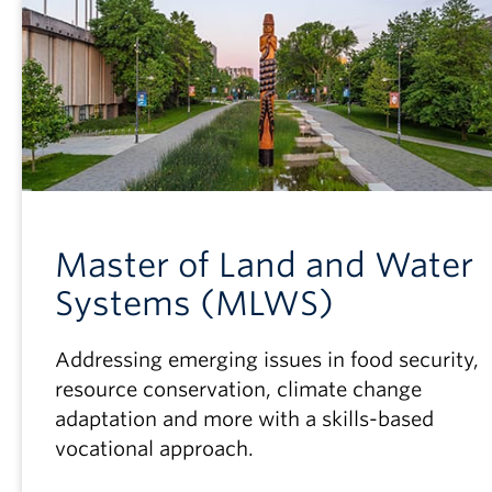
Master of Land and Water
Systems (MLWS)
Addressing emerging issues in food security,
resource conservation, climate change
adaptation and more with a skills-based
vocational approach.