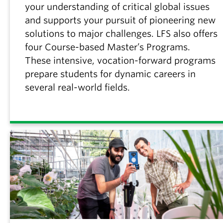
your understanding of critical global issues
and supports your pursuit of pioneering new
solutions to major challenges. LFS also offers
four Course-based Master’s Programs.
These intensive, vocation-forward programs
prepare students for dynamic careers in
several real-world fields.