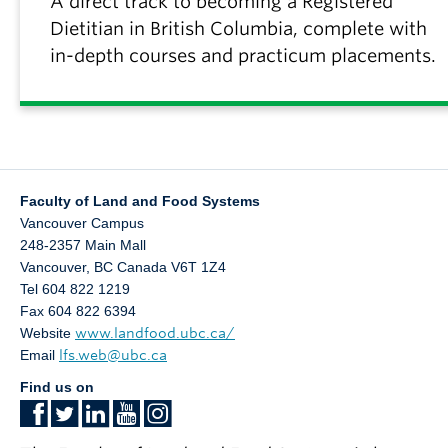
A direct track to becoming a Registered
Dietitian in British Columbia, complete with
in-depth courses and practicum placements.
Faculty of Land and Food Systems
Vancouver Campus
248-2357 Main Mall
Vancouver
,
BC
Canada
V6T 1Z4
Tel 604 822 1219
Fax 604 822 6394
Website
www.landfood.ubc.ca/
Email
lfs.web@ubc.ca
Find us on