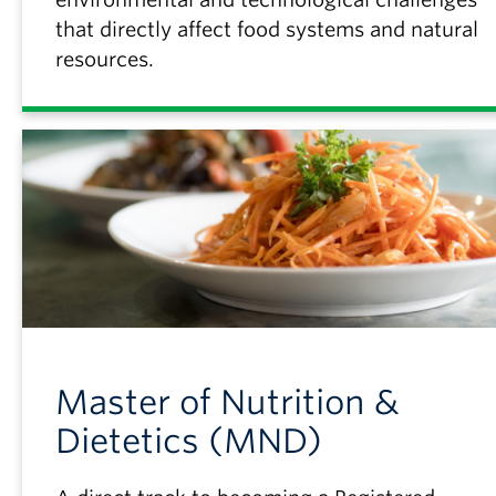
that directly affect food systems and natural
resources.
Master of Nutrition &
Dietetics (MND)