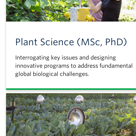
Plant Science (MSc, PhD)
Interrogating key issues and designing
innovative programs to address fundamental
global biological challenges.