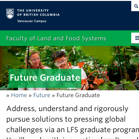
Vancouver campus
Faculty of Land and Food Systems
Home
About
Future Graduate
Future Students
Current Students
Home
Future
Future Graduate
»
»
»
Research
Address, understand and rigorously
News & Events
pursue solutions to pressing global
challenges via an LFS graduate progra
Alumni