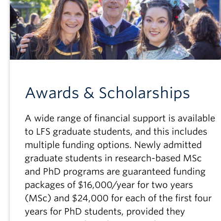
Awards & Scholarships
A wide range of financial support is available
to LFS graduate students, and this includes
multiple funding options. Newly admitted
graduate students in research-based MSc
and PhD programs are guaranteed funding
packages of $16,000/year for two years
(MSc) and $24,000 for each of the first four
years for PhD students, provided they