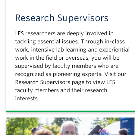
Research Supervisors
LFS researchers are deeply involved in
tackling essential issues. Through in-class
work, intensive lab learning and experiential
work in the field or overseas, you will be
supervised by faculty members who are
recognized as pioneering experts. Visit our
Research Supervisors page to view LFS
faculty members and their research
interests.