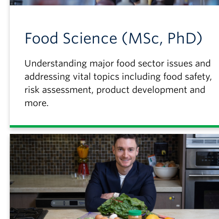
Food Science (MSc, PhD)
Understanding major food sector issues and
addressing vital topics including food safety,
risk assessment, product development and
more.