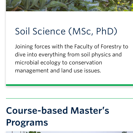
Soil Science (MSc, PhD)
Joining forces with the Faculty of Forestry to
dive into everything from soil physics and
microbial ecology to conservation
management and land use issues.
Course-based Master’s
Programs