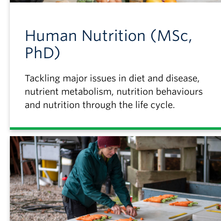
Human Nutrition (MSc,
PhD)
Tackling major issues in diet and disease,
nutrient metabolism, nutrition behaviours
and nutrition through the life cycle.