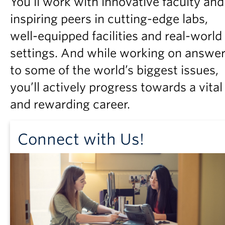
You’ll work with innovative faculty and
Partner With Us
inspiring peers in cutting-edge labs,
Contact Us
well-equipped facilities and real-world
settings. And while working on answe
to some of the world’s biggest issues,
you’ll actively progress towards a vital
and rewarding career.
Connect with Us!