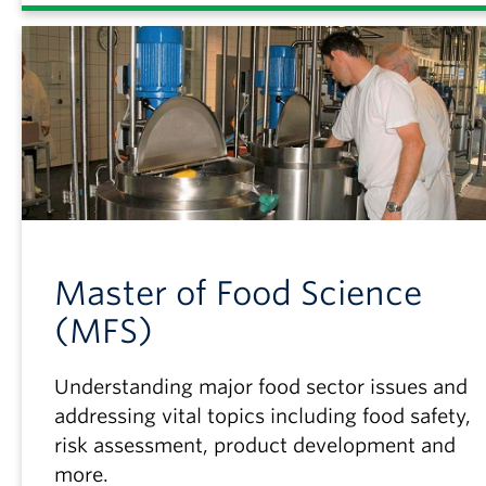
Master of Food Science
(MFS)
Understanding major food sector issues and
addressing vital topics including food safety,
risk assessment, product development and
more.