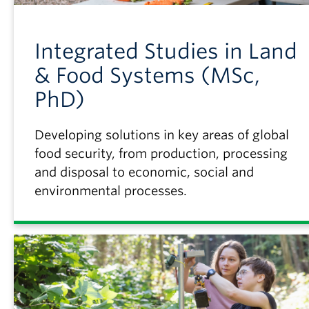
Integrated Studies in Land
& Food Systems (MSc,
PhD)
Developing solutions in key areas of global
food security, from production, processing
and disposal to economic, social and
environmental processes.