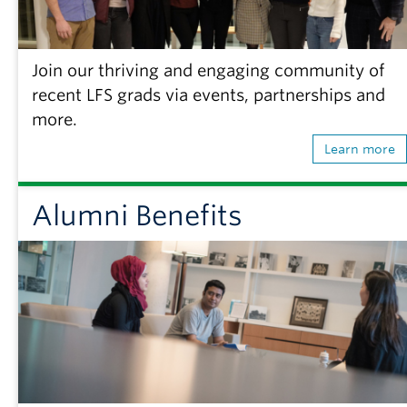
Join our thriving and engaging community of
recent LFS grads via events, partnerships and
more.
Learn more
Alumni Benefits