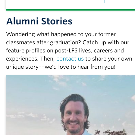
Alumni Stories
Wondering what happened to your former
classmates after graduation? Catch up with our
feature profiles on post-LFS lives, careers and
experiences. Then,
contact us
to share your own
unique story––we’d love to hear from you!