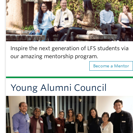
Inspire the next generation of LFS students via
our amazing mentorship program.
Become a Mentor
Young Alumni Council