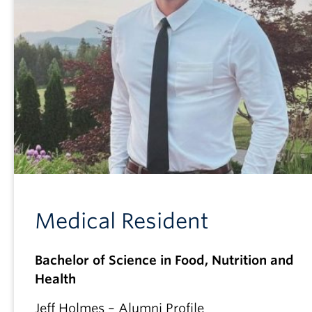
Medical Resident
Bachelor of Science in Food, Nutrition and
Health
Jeff Holmes – Alumni Profile