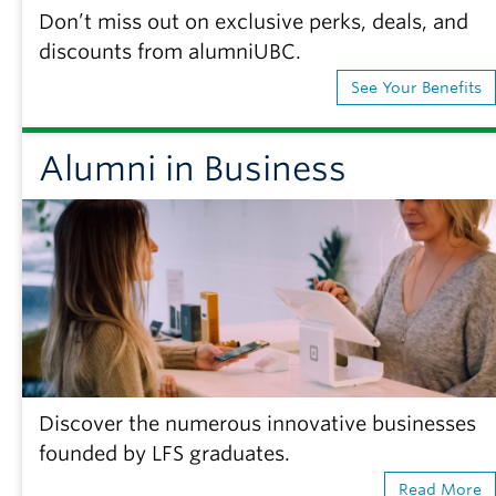
Don’t miss out on exclusive perks, deals, and
discounts from alumniUBC.
See Your Benefits
Alumni in Business
Discover the numerous innovative businesses
founded by LFS graduates.
Read More