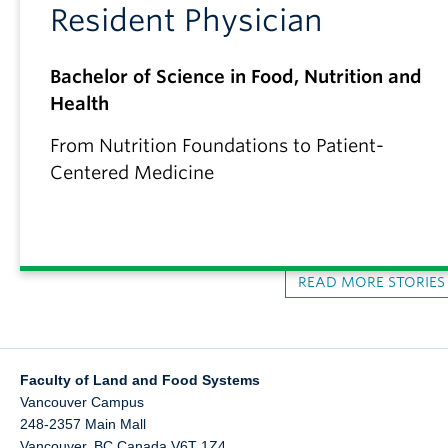
Resident Physician
Bachelor of Science in Food, Nutrition and
Health
From Nutrition Foundations to Patient-
Centered Medicine
READ MORE STORIE
Faculty of Land and Food Systems
Vancouver Campus
248-2357 Main Mall
Vancouver
,
BC
Canada
V6T 1Z4