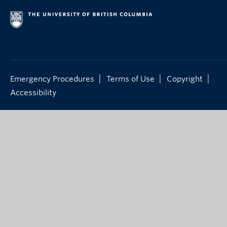
|
|
|
Emergency Procedures
Terms of Use
Copyright
Accessibility