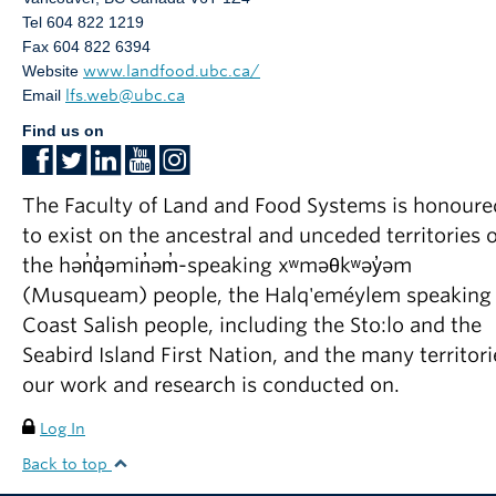
Tel 604 822 1219
Fax 604 822 6394
Website
www.landfood.ubc.ca/
Email
lfs.web@ubc.ca
Find us on
The Faculty of Land and Food Systems is honoure
to exist on the ancestral and unceded territories o
the hən̓q̓əmin̓əm̓-speaking xʷməθkʷəy̓əm
(Musqueam) people, the Halq'eméylem speaking
Coast Salish people, including the Sto:lo and the
Seabird Island First Nation, and the many territori
our work and research is conducted on.
Log In
Back to top