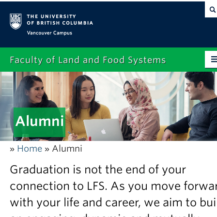
Vancouver campus
Faculty of Land and Food Systems
Home
About
Alumni
Future Students
Current Students
Home
Alumni
»
»
Research
Graduation is not the end of your
News & Events
connection to LFS. As you move forwa
with your life and career, we aim to bui
Alumni