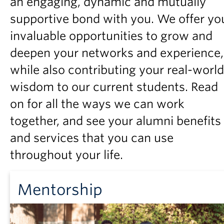
an engaging, dynamic and mutually
Partner With Us
supportive bond with you. We offer yo
Contact Us
invaluable opportunities to grow and
deepen your networks and experience,
while also contributing your real-world
wisdom to our current students. Read
on for all the ways we can work
together, and see your alumni benefits
and services that you can use
throughout your life.
Mentorship