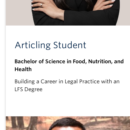
Articling Student
Bachelor of Science in Food, Nutrition, and
Health
Building a Career in Legal Practice with an
LFS Degree