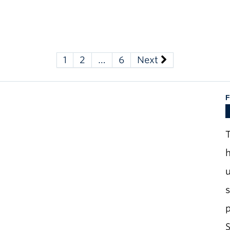
1
2
…
6
Next
F
T
h
u
S