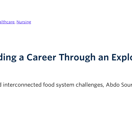
althcare
,
Nursing
lding a Career Through an Exp
d interconnected food system challenges, Abdo Sour