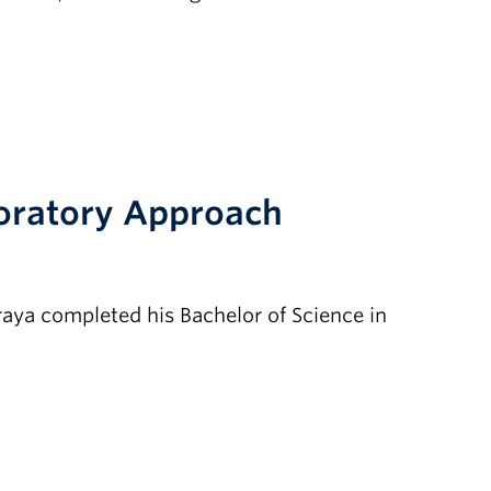
loratory Approach
aya completed his Bachelor of Science in