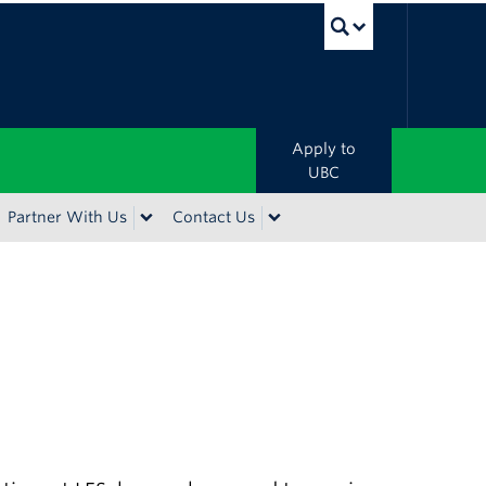
UBC Sea
Apply to
UBC
Partner With Us
Contact Us