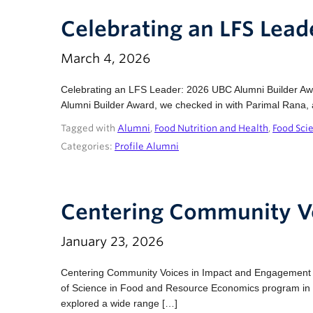
Celebrating an LFS Lea
March 4, 2026
Celebrating an LFS Leader: 2026 UBC Alumni Builder 
Alumni Builder Award, we checked in with Parimal Rana, 
Tagged with
Alumni
,
Food Nutrition and Health
,
Food Sci
Categories:
Profile Alumni
Centering Community V
January 23, 2026
Centering Community Voices in Impact and Engagement 
of Science in Food and Resource Economics program in 202
explored a wide range […]