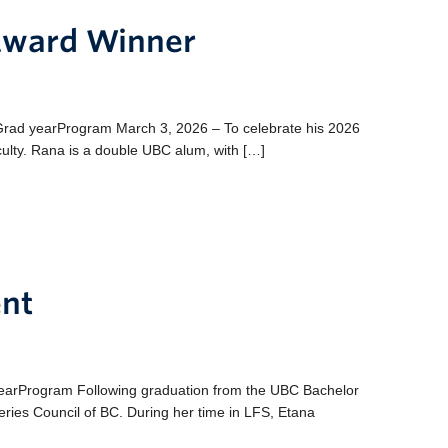
 Award Winner
ad yearProgram March 3, 2026 – To celebrate his 2026
ulty. Rana is a double UBC alum, with […]
nt
earProgram Following graduation from the UBC Bachelor
eries Council of BC. During her time in LFS, Etana