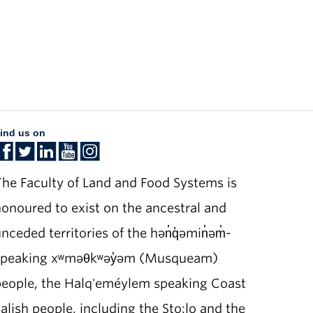
ind us on
he Faculty of Land and Food Systems is
onoured to exist on the ancestral and
nceded territories of the hən̓q̓əmin̓əm̓-
speaking xʷməθkʷəy̓əm (Musqueam)
people, the Halq'eméylem speaking Coast
alish people, including the Sto:lo and the