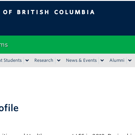
tish Columbia
Vancouver campus
ems
t Students
Research
News & Events
Alumni
ofile