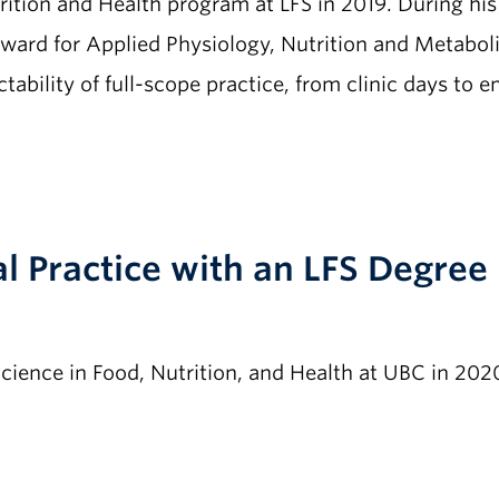
ition and Health program at LFS in 2019. During his
ard for Applied Physiology, Nutrition and Metaboli
tability of full-scope practice, from clinic days to 
al Practice with an LFS Degree
cience in Food, Nutrition, and Health at UBC in 202