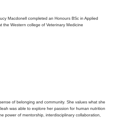
Lucy Macdonell completed an Honours BSc in Applied
t the Western college of Veterinary Medicine
g sense of belonging and community. She values what she
Eleah was able to explore her passion for human nutrition
e power of mentorship, interdisciplinary collaboration,