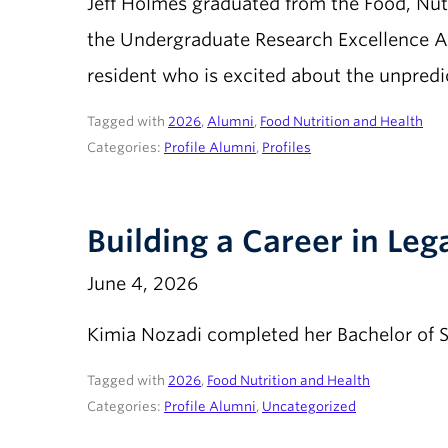
Jeff Holmes graduated from the Food, Nutr
the Undergraduate Research Excellence Aw
resident who is excited about the unpredic
Tagged with
2026
,
Alumni
,
Food Nutrition and Health
Categories:
Profile Alumni
,
Profiles
Building a Career in Leg
June 4, 2026
Kimia Nozadi completed her Bachelor of S
Tagged with
2026
,
Food Nutrition and Health
Categories:
Profile Alumni
,
Uncategorized