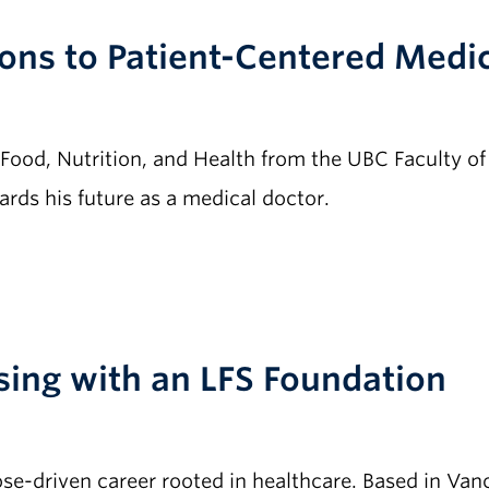
ons to Patient-Centered Medi
 Food, Nutrition, and Health from the UBC Faculty o
rds his future as a medical doctor.
rsing with an LFS Foundation
e-driven career rooted in healthcare. Based in Vanc