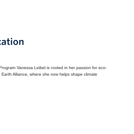
cation
gram Vanessa Leibel is rooted in her passion for eco-
 Earth Alliance, where she now helps shape climate