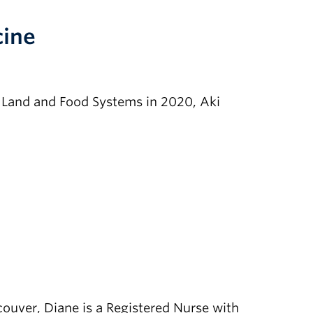
cine
f Land and Food Systems in 2020, Aki
ouver, Diane is a Registered Nurse with