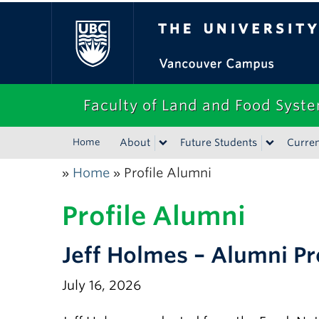
The University of Bri
Faculty of Land and Food Syst
Home
About
Future Students
Curren
Home
Profile Alumni
»
»
Profile Alumni
Jeff Holmes – Alumni Pr
July 16, 2026