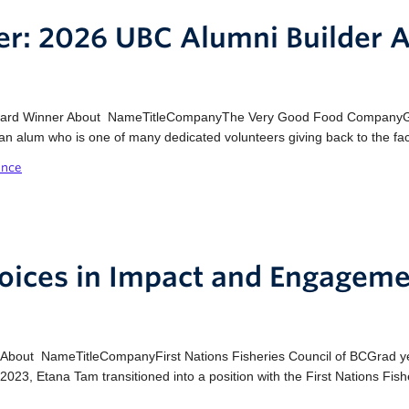
der: 2026 UBC Alumni Builder
Award Winner About NameTitleCompanyThe Very Good Food CompanyGr
an alum who is one of many dedicated volunteers giving back to the fac
ence
oices in Impact and Engageme
About NameTitleCompanyFirst Nations Fisheries Council of BCGrad y
3, Etana Tam transitioned into a position with the First Nations Fish