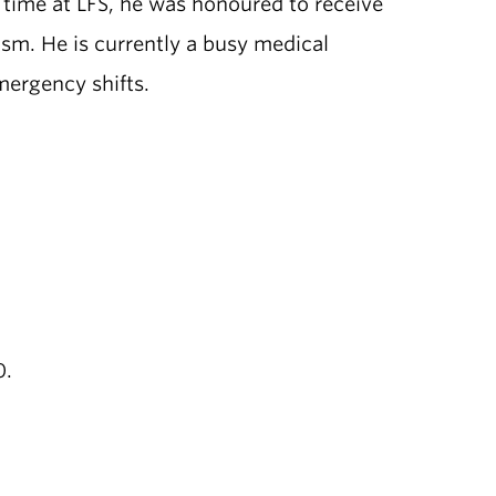
 time at LFS, he was honoured to receive
sm. He is currently a busy medical
emergency shifts.
0.