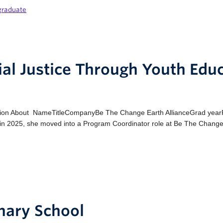
graduate
al Justice Through Youth Edu
ion About NameTitleCompanyBe The Change Earth AllianceGrad yearPro
g in 2025, she moved into a Program Coordinator role at Be The Change
inary School