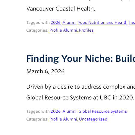
Vancouver Coastal Health.
Tagged with
2026
,
Alumni
,
Food Nutrition and Health
,
he
Categories:
Profile Alumni
,
Profiles
Finding Your Niche: Bui
March 6, 2026
Driven by a desire to address complex an
Global Resource Systems at UBC in 2020.
Tagged with
2026
,
Alumni
,
Global Resource Systems
Categories:
Profile Alumni
,
Uncategorized