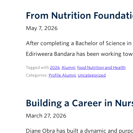
From Nutrition Foundati
May 7, 2026
After completing a Bachelor of Science in
Ediriweera Bandara has been working towa
Tagged with
2026
,
Alumni
,
Food Nutrition and Health
Categories:
Profile Alumni
,
Uncategorized
Building a Career in Nu
March 27, 2026
Diane Obra has built a dynamic and purpos