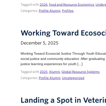
Tagged with
2026
,
Food and Resource Economics
,
Under
Categories:
Profile Alumni
,
Profiles
Working Toward Ecosoci
December 5, 2025
Working Toward Ecosocial Justice Through Youth Educat
social justice and community education. After graduatin
justice learning experiences for youth […]
Tagged with
2025
,
Alumni
,
Global Resource Systems
Categories:
Profile Alumni
,
Uncategorized
Landing a Spot in Veter