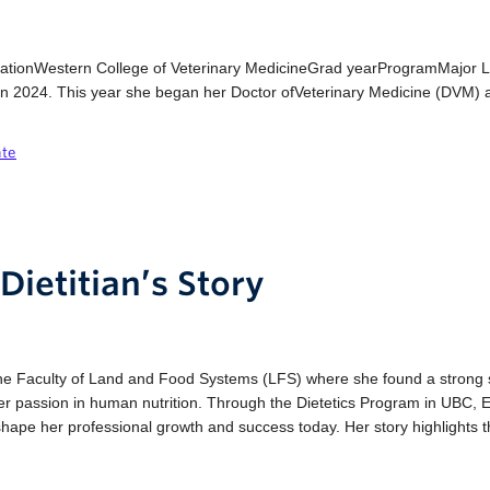
cationWestern College of Veterinary MedicineGrad yearProgramMajor 
n 2024. This year she began her Doctor ofVeterinary Medicine (DVM) a
ate
Dietitian’s Story
o the Faculty of Land and Food Systems (LFS) where she found a stron
 her passion in human nutrition. Through the Dietetics Program in UBC, 
shape her professional growth and success today. Her story highlights th