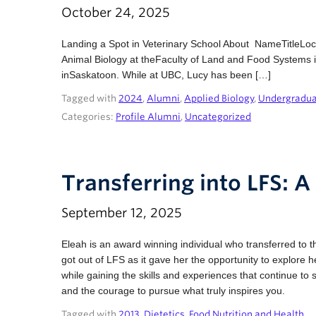
October 24, 2025
Landing a Spot in Veterinary School About NameTitleLo
Animal Biology at theFaculty of Land and Food Systems i
inSaskatoon. While at UBC, Lucy has been […]
Tagged with
2024
,
Alumni
,
Applied Biology
,
Undergradu
Categories:
Profile Alumni
,
Uncategorized
Transferring into LFS: A 
September 12, 2025
Eleah is an award winning individual who transferred t
got out of LFS as it gave her the opportunity to explore
while gaining the skills and experiences that continue to 
and the courage to pursue what truly inspires you.
Tagged with
2013
,
Dietetics
,
Food Nutrition and Health