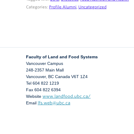
Categories:
Profile Alumni
,
Uncategorized
Faculty of Land and Food Systems
Vancouver Campus
248-2357 Main Mall
Vancouver
,
BC
Canada
V6T 1Z4
Tel 604 822 1219
Fax 604 822 6394
Website
www.landfood.ubc.ca/
Email
lfs.web@ubc.ca