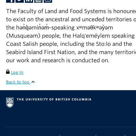
The Faculty of Land and Food Systems is honoure
to exist on the ancestral and unceded territories o
the hən̓q̓əmin̓əm̓-speaking xʷməθkʷəy̓əm
(Musqueam) people, the Halq'eméylem speaking
Coast Salish people, including the Sto:lo and the
Seabird Island First Nation, and the many territori
our work and research is conducted on.
Log In
Back to top