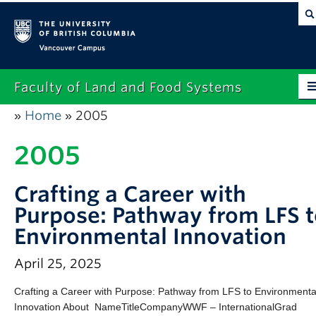
Vancouver campus
Faculty of Land and Food Systems
Home
2005
»
»
Home
2005
About
Future Students
Crafting a Career with
Current Students
Purpose: Pathway from LFS 
Environmental Innovation
Research
April 25, 2025
News & Events
Crafting a Career with Purpose: Pathway from LFS to Environmenta
Alumni
Innovation About NameTitleCompanyWWF – InternationalGrad