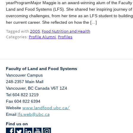
yearProgramMajor Maggie is an award-winning alum of the Faculty 
Partner With Us
Land and Food Systems (LFS). She shared her inspiring journey of
overcoming challenges, from her time as an LFS student to building
Contact Us
her current career. She reflected on how the […]
Tagged with
2005
,
Food Nutrition and Health
Categories:
Profile Alumni
,
Profiles
Faculty of Land and Food Systems
Vancouver Campus
248-2357 Main Mall
Vancouver
,
BC
Canada
V6T 1Z4
Tel 604 822 1219
Fax 604 822 6394
Website
www.landfood.ubc.ca/
Email
lfs.web@ubc.ca
Find us on