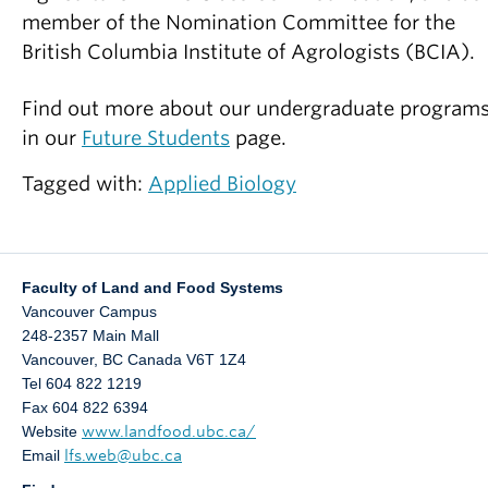
member of the Nomination Committee for the
British Columbia Institute of Agrologists (BCIA).
Find out more about our undergraduate program
in our
Future Students
page.
Tagged with:
Applied Biology
Faculty of Land and Food Systems
Vancouver Campus
248-2357 Main Mall
Vancouver
,
BC
Canada
V6T 1Z4
Tel 604 822 1219
Fax 604 822 6394
Website
www.landfood.ubc.ca/
Email
lfs.web@ubc.ca