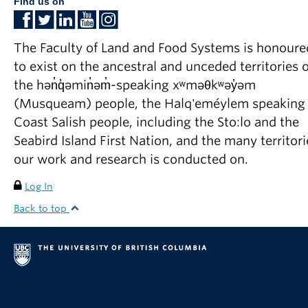
Find us on
The Faculty of Land and Food Systems is honoure
to exist on the ancestral and unceded territories o
the hən̓q̓əmin̓əm̓-speaking xʷməθkʷəy̓əm
(Musqueam) people, the Halq'eméylem speaking
Coast Salish people, including the Sto:lo and the
Seabird Island First Nation, and the many territori
our work and research is conducted on.
Log In
Back to top