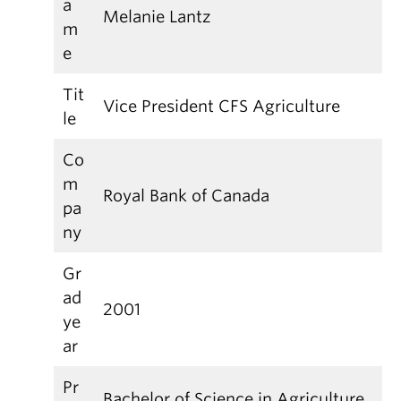
a
Melanie Lantz
m
e
Tit
Vice President CFS Agriculture
le
Co
m
Royal Bank of Canada
pa
ny
Gr
ad
2001
ye
ar
Pr
Bachelor of Science in Agriculture