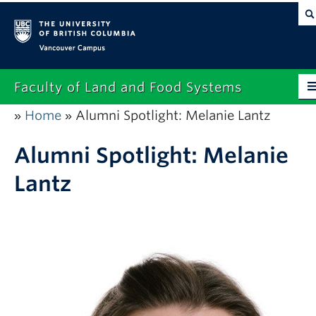
Vancouver campus
Faculty of Land and Food Systems
Home
Alumni Spotlight: Melanie Lantz
»
»
Home
About
Alumni Spotlight: Melanie
Lantz
Future Students
Current Students
Research
News & Events
Alumni