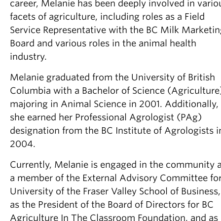
career, Melanie has been deeply involved in vario
facets of agriculture, including roles as a Field
Service Representative with the BC Milk Marketi
Board and various roles in the animal health
industry.
Melanie graduated from the University of British
Columbia with a Bachelor of Science (Agriculture
majoring in Animal Science in 2001. Additionally,
she earned her Professional Agrologist (PAg)
designation from the BC Institute of Agrologists i
2004.
Currently, Melanie is engaged in the community 
a member of the External Advisory Committee fo
University of the Fraser Valley School of Business,
as the President of the Board of Directors for BC
Agriculture In The Classroom Foundation, and as