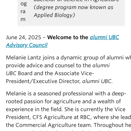
og
(degree program now known as
ra
Applied Biology)
m
June 24, 2025 –
Welcome to the
alumni UBC
Advisory Council
Melanie Lantz joins a dynamic group of alumni w
provide
advice and counsel to the
alumni
UBC
Board and the Associate Vice-
President/Executive Director,
alumni UBC.
Melanie is a seasoned professional with a deep-
rooted passion for agriculture and a wealth of
experience in the field. She is currently the Vice
President, CFS Agriculture at RBC, where she lea
the Commercial Agriculture team. Throughout he