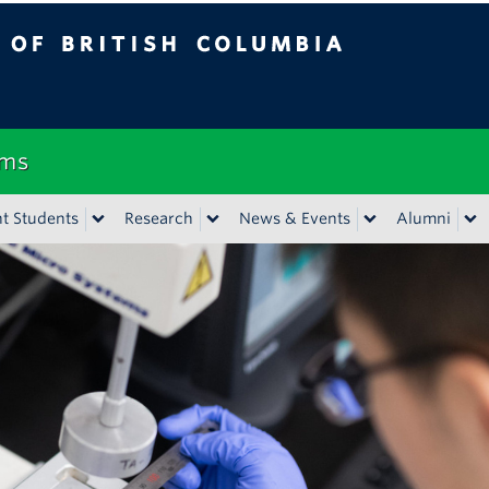
tish Columbia
Vancouver campus
ems
t Students
Research
News & Events
Alumni