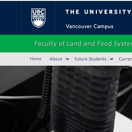
The University of Bri
Faculty of Land and Food Syst
Home
About
Future Students
Curren