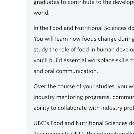
graduates to contribute to the developm
world.
In the Food and Nutritional Sciences d
You will learn how foods change during
study the role of food in human develo
you’ll build essential workplace skills
and oral communication.
Over the course of your studies, you wi
industry mentoring programs, communit
ability to collaborate with industry pro
UBC’s Food and Nutritional Sciences do
Technologists (IFT), the international