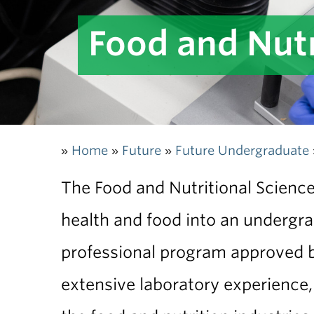
Food and Nutr
Home
Future
Future Undergraduate
»
»
»
The Food and Nutritional Sciences
health and food into an undergra
professional program approved by
extensive laboratory experience,