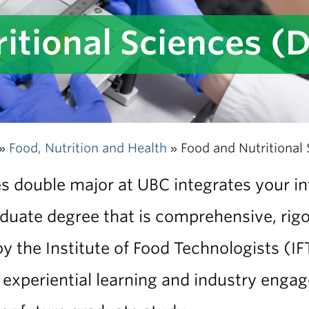
itional Sciences (
Food, Nutrition and Health
Food and Nutritional
»
»
 double major at UBC integrates your inte
duate degree that is comprehensive, rigo
 the Institute of Food Technologists (IF
 experiential learning and industry enga