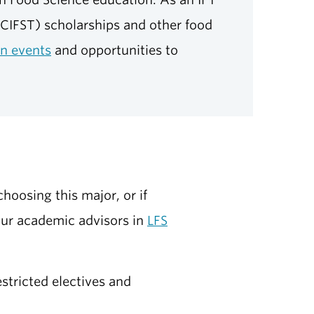
CIFST) scholarships and other food
on events
and opportunities to
hoosing this major, or if
our academic advisors in
LFS
stricted electives and