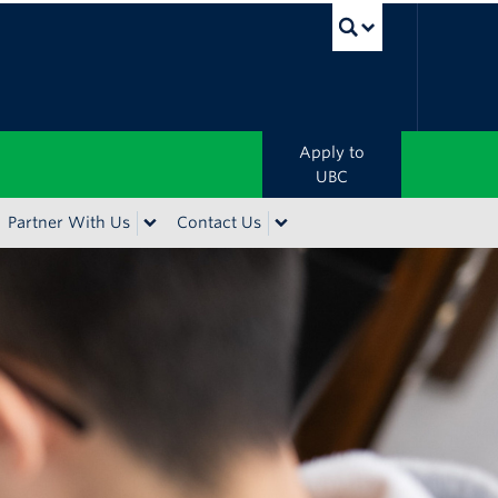
UBC Sea
Apply to
UBC
Partner With Us
Contact Us