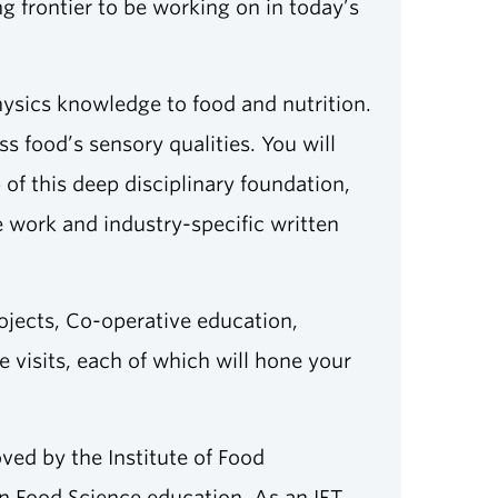
g frontier to be working on in today’s
hysics knowledge to food and nutrition.
 food’s sensory qualities. You will
of this deep disciplinary foundation,
ve work and industry-specific written
rojects, Co-operative education,
visits, each of which will hone your
ved by the Institute of Food
in Food Science education. As an IFT