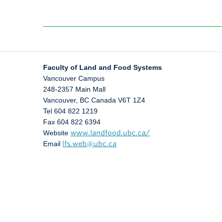
Faculty of Land and Food Systems
Vancouver Campus
248-2357 Main Mall
Vancouver
,
BC
Canada
V6T 1Z4
Tel 604 822 1219
Fax 604 822 6394
Website
www.landfood.ubc.ca/
Email
lfs.web@ubc.ca