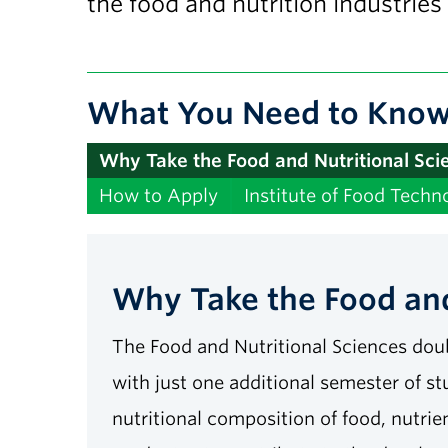
the food and nutrition industries
What You Need to Kno
Why Take the Food and Nutritional Sc
How to Apply
Institute of Food Techno
Why Take the Food and
The Food and Nutritional Sciences doub
with just one additional semester of st
nutritional composition of food, nutri