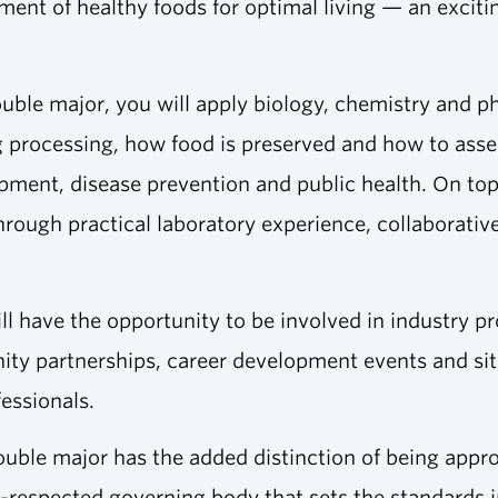
ent of healthy foods for optimal living — an excitin
ouble major, you will apply biology, chemistry and p
 processing, how food is preserved and how to assess
pment, disease prevention and public health. On top 
 through practical laboratory experience, collaborati
ll have the opportunity to be involved in industry p
y partnerships, career development events and site 
fessionals.
uble major has the added distinction of being appro
ly-respected governing body that sets the standards 