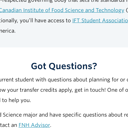
Canadian Institute of Food Science and Technology
(
ionally, you’ll have access to
IFT Student Associati
merica.
Got Questions?
current student with questions about planning for or c
w your transfer credits apply, get in touch! One of 
 to help you.
od Science major and have specific questions about re
ntact an
FNH Advisor
.