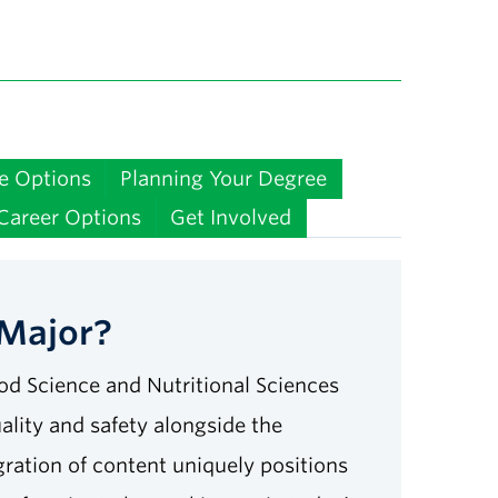
e Options
Planning Your Degree
Career Options
Get Involved
 Major?
od Science and Nutritional Sciences
uality and safety alongside the
gration of content uniquely positions