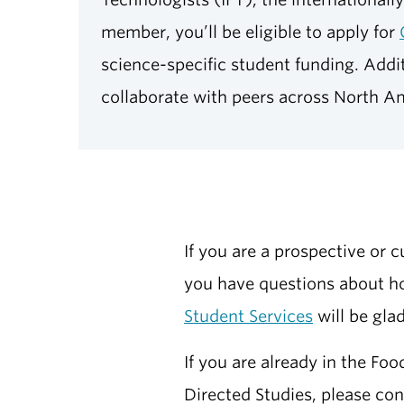
member, you’ll be eligible to apply for
science-specific student funding. Addit
collaborate with peers across North A
If you are a prospective or 
you have questions about ho
Student Services
will be glad
If you are already in the Fo
Directed Studies, please co