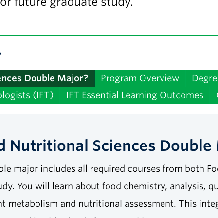
 or future graduate study.
w
iences Double Major?
Program Overview
Degre
logists (IFT)
IFT Essential Learning Outcomes
 Nutritional Sciences Double
le major includes all required courses from both Fo
udy. You will learn about food chemistry, analysis, q
ent metabolism and nutritional assessment. This inte