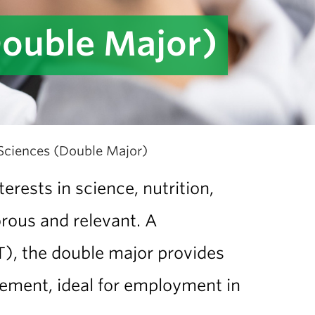
Double Major)
 Sciences (Double Major)
rests in science, nutrition,
rous and relevant. A
T), the double major provides
gement, ideal for employment in