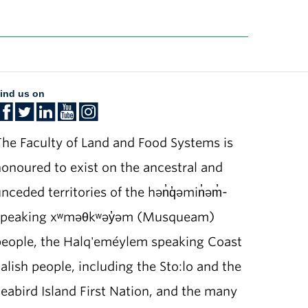
ind us on
he Faculty of Land and Food Systems is
onoured to exist on the ancestral and
nceded territories of the hən̓q̓əmin̓əm̓-
speaking xʷməθkʷəy̓əm (Musqueam)
people, the Halq'eméylem speaking Coast
alish people, including the Sto:lo and the
eabird Island First Nation, and the many