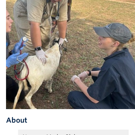
Partner With Us
Contact Us
About