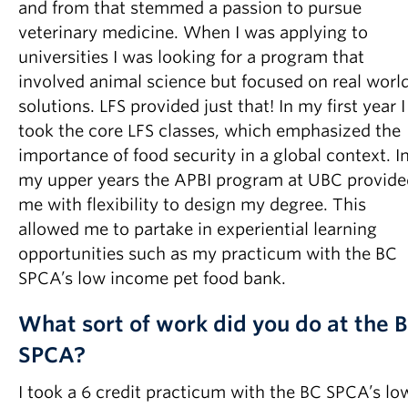
and from that stemmed a passion to pursue
veterinary medicine. When I was applying to
universities I was looking for a program that
involved animal science but focused on real worl
solutions. LFS provided just that! In my first year I
took the core LFS classes, which emphasized the
importance of food security in a global context. I
my upper years the APBI program at UBC provide
me with flexibility to design my degree. This
allowed me to partake in experiential learning
opportunities such as my practicum with the BC
SPCA’s low income pet food bank.
What sort of work did you do at the 
SPCA?
I took a 6 credit practicum with the BC SPCA’s lo