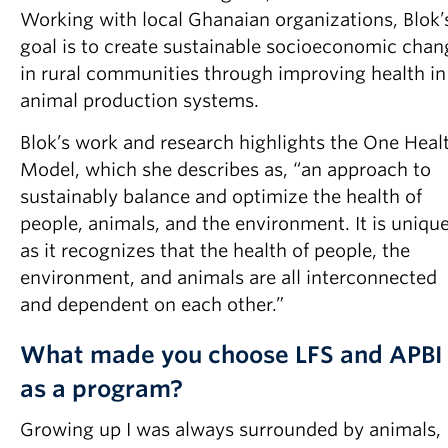
Working with local Ghanaian organizations, Blok’
goal is to create sustainable socioeconomic chan
in rural communities through improving health in
animal production systems.
Blok’s work and research highlights the One Heal
Model, which she describes as, “an approach to
sustainably balance and optimize the health of
people, animals, and the environment. It is uniqu
as it recognizes that the health of people, the
environment, and animals are all interconnected
and dependent on each other.”
What made you choose LFS and APBI
as a program?
Growing up I was always surrounded by animals,