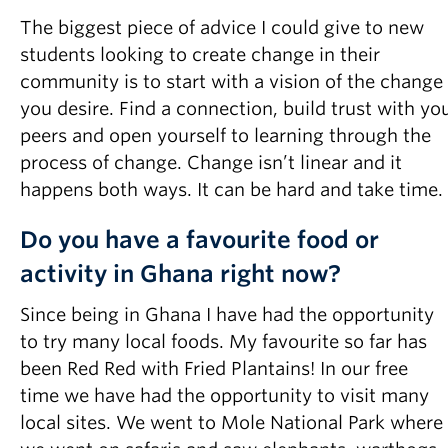
The biggest piece of advice I could give to new
students looking to create change in their
community is to start with a vision of the change
you desire. Find a connection, build trust with yo
peers and open yourself to learning through the
process of change. Change isn’t linear and it
happens both ways. It can be hard and take time.
Do you have a favourite food or
activity in Ghana right now?
Since being in Ghana I have had the opportunity
to try many local foods. My favourite so far has
been Red Red with Fried Plantains! In our free
time we have had the opportunity to visit many
local sites. We went to Mole National Park where