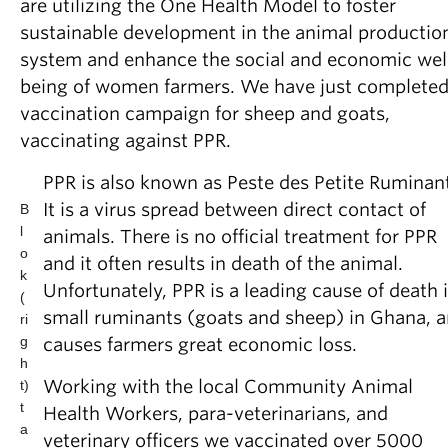
are utilizing the One Health Model to foster
sustainable development in the animal productio
system and enhance the social and economic wel
being of women farmers. We have just completed
vaccination campaign for sheep and goats,
vaccinating against PPR.
PPR is also known as Peste des Petite Ruminan
It is a virus spread between direct contact of
B
l
animals. There is no official treatment for PPR
o
and it often results in death of the animal.
k
Unfortunately, PPR is a leading cause of death 
(
small ruminants (goats and sheep) in Ghana, 
ri
g
causes farmers great economic loss.
h
Working with the local Community Animal
t)
t
Health Workers, para-veterinarians, and
a
veterinary officers we vaccinated over 5000