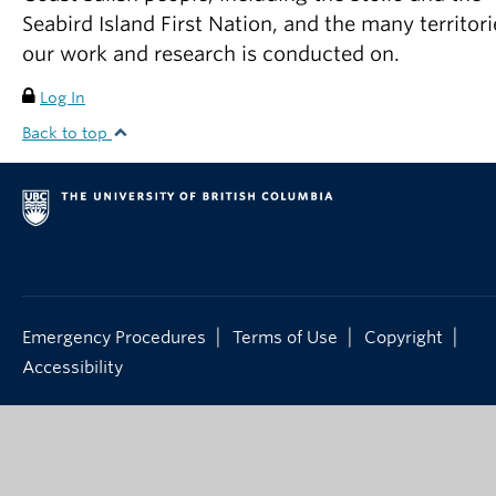
Seabird Island First Nation, and the many territori
our work and research is conducted on.
Log In
Back to top
|
|
|
Emergency Procedures
Terms of Use
Copyright
Accessibility