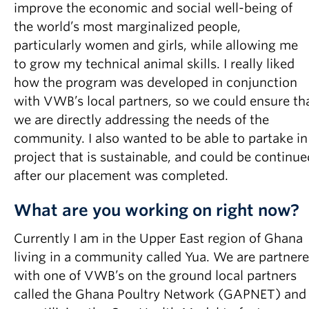
improve the economic and social well-being of
the world’s most marginalized people,
particularly women and girls, while allowing me
to grow my technical animal skills. I really liked
how the program was developed in conjunction
with VWB’s local partners, so we could ensure th
we are directly addressing the needs of the
community. I also wanted to be able to partake in
project that is sustainable, and could be continue
after our placement was completed.
What are you working on right now?
Currently I am in the Upper East region of Ghana
living in a community called Yua. We are partner
with one of VWB’s on the ground local partners
called the Ghana Poultry Network (GAPNET) and