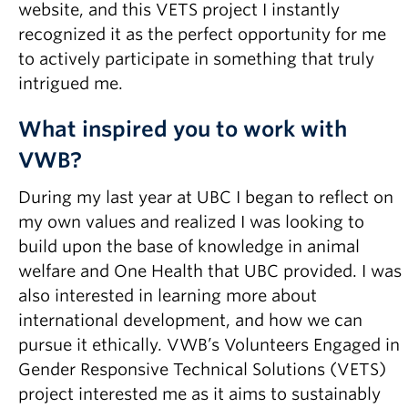
website, and this VETS project I instantly
recognized it as the perfect opportunity for me
to actively participate in something that truly
intrigued me.
What inspired you to work with
VWB?
During my last year at UBC I began to reflect on
my own values and realized I was looking to
build upon the base of knowledge in animal
welfare and One Health that UBC provided. I was
also interested in learning more about
international development, and how we can
pursue it ethically. VWB’s Volunteers Engaged in
Gender Responsive Technical Solutions (VETS)
project interested me as it aims to sustainably