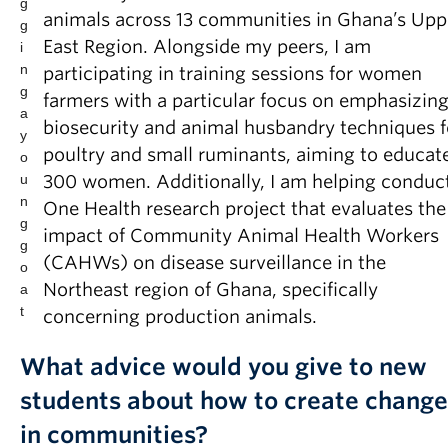
g
animals across 13 communities in Ghana’s Upp
g
East Region. Alongside my peers, I am
i
n
participating in training sessions for women
g
farmers with a particular focus on emphasizin
a
biosecurity and animal husbandry techniques f
y
poultry and small ruminants, aiming to educat
o
u
300 women. Additionally, I am helping conduc
n
One Health research project that evaluates the
g
impact of Community Animal Health Workers
g
(CAHWs) on disease surveillance in the
o
Northeast region of Ghana, specifically
a
t
concerning production animals.
What advice would you give to new
students about how to create change
in communities?