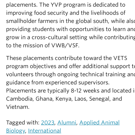
placements. The YVP program is dedicated to
improving food security and the livelihoods of
smallholder farmers in the global south, while als
providing students with opportunities to learn an
grow in a cross-cultural setting while contributin
to the mission of VWB/VSF.
These placements contribute toward the VETS
program objectives and offer additional support t
volunteers through ongoing technical training an
guidance from experienced supervisors.
Placements are typically 8-12 weeks and located 
Cambodia, Ghana, Kenya, Laos, Senegal, and
Vietnam.
Tagged with:
2023
,
Alumni
,
Applied Animal
Biology
,
International