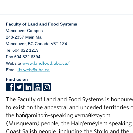
Faculty of Land and Food Systems
Vancouver Campus
248-2357 Main Mall
Vancouver
,
BC
Canada
V6T 1Z4
Tel 604 822 1219
Fax 604 822 6394
Website
www.landfood.ubc.ca/
Email
lfs.web@ubc.ca
Find us on
The Faculty of Land and Food Systems is honoure
to exist on the ancestral and unceded territories o
the hən̓q̓əmin̓əm̓-speaking xʷməθkʷəy̓əm
(Musqueam) people, the Halq'eméylem speaking
Coast Salish people, including the Sto:lo and the