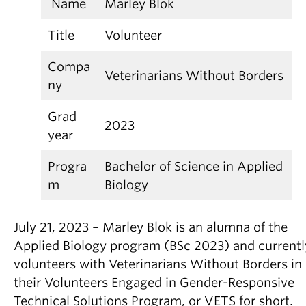
Name
Marley Blok
Title
Volunteer
Compa
Veterinarians Without Borders
ny
Grad
2023
year
Progra
Bachelor of Science in Applied
m
Biology
July 21, 2023 – Marley Blok is an alumna of the
Applied Biology program (BSc 2023) and currentl
volunteers with Veterinarians Without Borders in
their Volunteers Engaged in Gender-Responsive
Technical Solutions Program, or VETS for short.