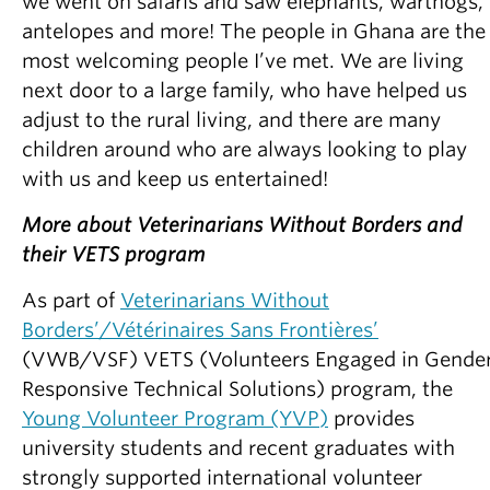
we went on safaris and saw elephants, warthogs,
antelopes and more! The people in Ghana are the
most welcoming people I’ve met. We are living
next door to a large family, who have helped us
adjust to the rural living, and there are many
children around who are always looking to play
with us and keep us entertained!
More about Veterinarians Without Borders and
their VETS program
As part of
Veterinarians Without
Borders’/Vétérinaires Sans Frontières’
(VWB/VSF) VETS (Volunteers Engaged in Gende
Responsive Technical Solutions) program, the
Young Volunteer Program (YVP)
provides
university students and recent graduates with
strongly supported international volunteer