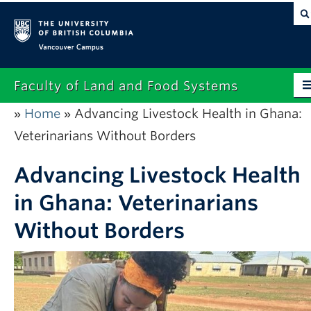
Vancouver campus
Faculty of Land and Food Systems
Home
Advancing Livestock Health in Ghana:
»
»
Home
Veterinarians Without Borders
About
Advancing Livestock Health
Future Students
in Ghana: Veterinarians
Current Students
Without Borders
Research
News & Events
Alumni