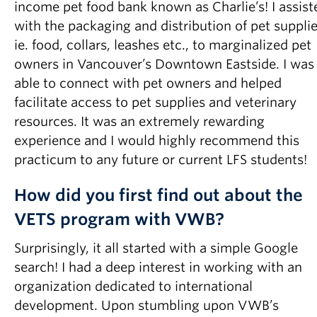
income pet food bank known as Charlie’s! I assist
with the packaging and distribution of pet supplie
ie. food, collars, leashes etc., to marginalized pet
owners in Vancouver’s Downtown Eastside. I was
able to connect with pet owners and helped
facilitate access to pet supplies and veterinary
resources. It was an extremely rewarding
experience and I would highly recommend this
practicum to any future or current LFS students!
How did you first find out about the
VETS program with VWB?
Surprisingly, it all started with a simple Google
search! I had a deep interest in working with an
organization dedicated to international
development. Upon stumbling upon VWB’s