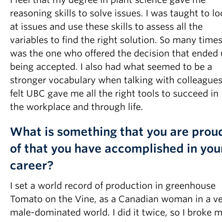
reasoning skills to solve issues. I was taught to l
at issues and use these skills to assess all the
variables to find the right solution. So many times
was the one who offered the decision that ended
being accepted. I also had what seemed to be a
stronger vocabulary when talking with colleagues.
felt UBC gave me all the right tools to succeed in
the workplace and through life.
What is something that you are prou
of that you have accomplished in you
career?
I set a world record of production in greenhouse
Tomato on the Vine, as a Canadian woman in a v
male-dominated world. I did it twice, so I broke 