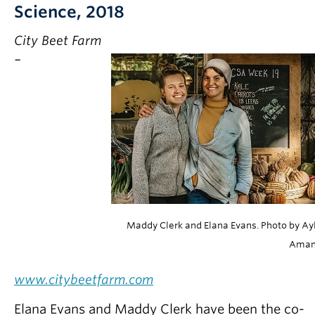
Science, 2018
City Beet Farm
–
Maddy Clerk and Elana Evans. Photo by Ay
Ama
www.citybeetfarm.com
Elana Evans and Maddy Clerk have been the co-