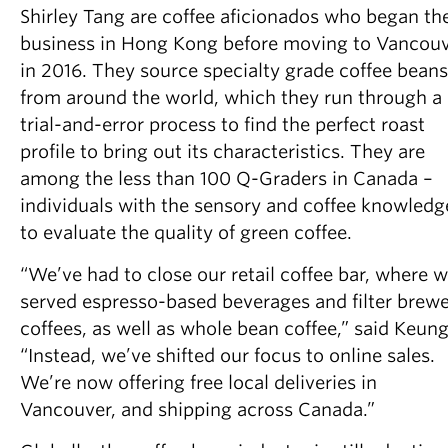
Shirley Tang are coffee aficionados who began the
business in Hong Kong before moving to Vancou
in 2016. They source specialty grade coffee beans
from around the world, which they run through a
trial-and-error process to find the perfect roast
profile to bring out its characteristics. They are
among the less than 100 Q-Graders in Canada –
individuals with the sensory and coffee knowledg
to evaluate the quality of green coffee.
“We’ve had to close our retail coffee bar, where 
served espresso-based beverages and filter brew
coffees, as well as whole bean coffee,” said Keung
“Instead, we’ve shifted our focus to online sales.
We’re now offering free local deliveries in
Vancouver, and shipping across Canada.”