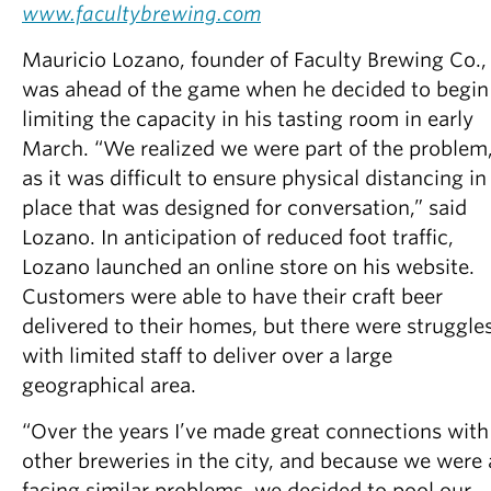
www.facultybrewing.com
Mauricio Lozano, founder of Faculty Brewing Co.,
was ahead of the game when he decided to begin
limiting the capacity in his tasting room in early
March. “We realized we were part of the problem
as it was difficult to ensure physical distancing in
place that was designed for conversation,” said
Lozano. In anticipation of reduced foot traffic,
Lozano launched an online store on his website.
Customers were able to have their craft beer
delivered to their homes, but there were struggle
with limited staff to deliver over a large
geographical area.
“Over the years I’ve made great connections with
other breweries in the city, and because we were a
facing similar problems, we decided to pool our