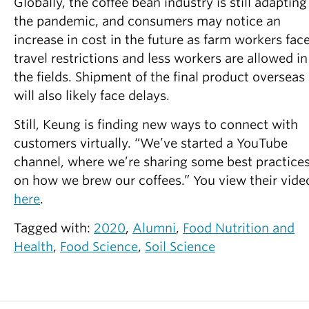
Globally, the coffee bean industry is still adapting
the pandemic, and consumers may notice an
increase in cost in the future as farm workers fac
travel restrictions and less workers are allowed in
the fields. Shipment of the final product overseas
will also likely face delays.
Still, Keung is finding new ways to connect with
customers virtually. “We’ve started a YouTube
channel, where we’re sharing some best practice
on how we brew our coffees.” You view their vide
here
.
Tagged with:
2020
,
Alumni
,
Food Nutrition and
Health
,
Food Science
,
Soil Science