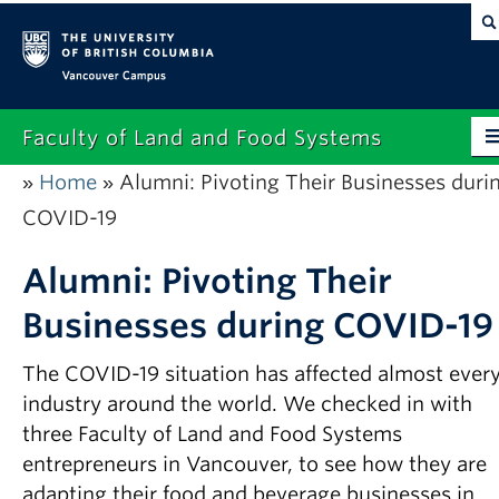
Vancouver campus
Faculty of Land and Food Systems
Home
Alumni: Pivoting Their Businesses duri
»
»
Home
COVID-19
About
Alumni: Pivoting Their
Future Students
Businesses during COVID-19
Current Students
The COVID-19 situation has affected almost ever
Research
industry around the world. We checked in with
News & Events
three Faculty of Land and Food Systems
entrepreneurs in Vancouver, to see how they are
Alumni
adapting their food and beverage businesses in