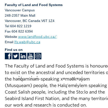
Faculty of Land and Food Systems
Vancouver Campus
248-2357 Main Mall
Vancouver
,
BC
Canada
V6T 1Z4
Tel 604 822 1219
Fax 604 822 6394
Website
www.landfood.ubc.ca/
Email
lfs.web@ubc.ca
Find us on
The Faculty of Land and Food Systems is honoure
to exist on the ancestral and unceded territories o
the hən̓q̓əmin̓əm̓-speaking xʷməθkʷəy̓əm
(Musqueam) people, the Halq'eméylem speaking
Coast Salish people, including the Sto:lo and the
Seabird Island First Nation, and the many territori
our work and research is conducted on.