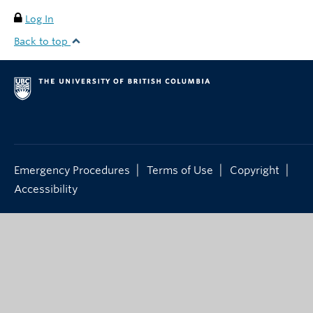
Log In
Back to top
|
|
|
Emergency Procedures
Terms of Use
Copyright
Accessibility