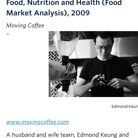
Food, Nutrition and Health (Food
Market Analysis), 2009
Moving Coffee
–
Edmond Keu
www.movingcoffee.com
A husband and wife team, Edmond Keung and