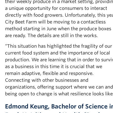
their weekly produce in a market setting, providi
a unique opportunity for consumers to interact
directly with food growers. Unfortunately, this ye
City Beet Farm will be moving to a contactless
method starting in June when the produce boxes
are ready. The details are still in the works.
“This situation has highlighted the fragility of our
current food system and the importance of local
production. We are learning that in order to survi
as a business in this time it is crucial that we
remain adaptive, flexible and responsive.
Connecting with other businesses and
organizations, offering support where we can and
being open to change is what resilience looks like
Edmond Keung, Bachelor of Science i