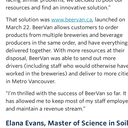
resources and find an innovative solution.”
That solution was
www.beervan.ca
, launched on
March 22. BeerVan allows customers to order
products from multiple breweries and beverage
producers in the same order, and have everything
delivered together. With more resources at their
disposal, BeerVan was able to send out more
drivers (including staff who would otherwise hav
worked in the breweries) and deliver to more citi
in Metro Vancouver.
“I’m thrilled with the success of BeerVan so far. It
has allowed me to keep most of my staff employ
and maintain a revenue stream.”
Elana Evans, Master of Science in Soi