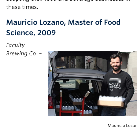
Partner With Us
these times.
Contact Us
Mauricio Lozano, Master of Food
Science, 2009
Faculty
Brewing Co. –
Mauricio Loza