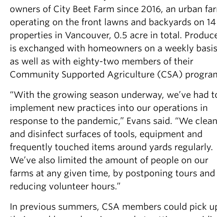
owners of City Beet Farm since 2016, an urban fa
operating on the front lawns and backyards on 14
properties in Vancouver, 0.5 acre in total. Produc
is exchanged with homeowners on a weekly basis
as well as with eighty-two members of their
Community Supported Agriculture (CSA) progra
“With the growing season underway, we’ve had t
implement new practices into our operations in
response to the pandemic,” Evans said. “We clea
and disinfect surfaces of tools, equipment and
frequently touched items around yards regularly.
We’ve also limited the amount of people on our
farms at any given time, by postponing tours and
reducing volunteer hours.”
In previous summers, CSA members could pick u