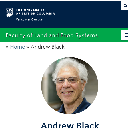
Vancouver campus
Faculty of Land and Food Systems
Home
Andrew Black
»
»
Home
About
Future Students
Current Students
Research
News & Events
Alumni
Andrew Black