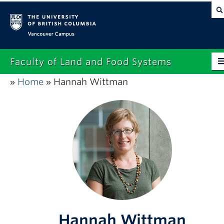
Vancouver campus
Faculty of Land and Food Systems
Home
Hannah Wittman
»
»
Home
About
Future Students
Current Students
Research
News & Events
Alumni
Hannah Wittman