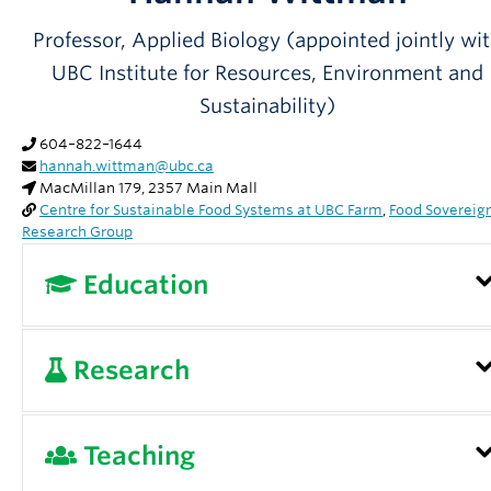
Partner With Us
Professor, Applied Biology (appointed jointly wi
Contact Us
UBC Institute for Resources, Environment and
Sustainability)
604–822–1644
hannah.wittman@ubc.ca
MacMillan 179, 2357 Main Mall
Centre for Sustainable Food Systems at UBC Farm
,
Food Sovereig
Research Group
Education
Cornell University, 2005, PhD, Development
Research
Sociology
Cornell University, 2002, MSc, Development
My research projects examine the ways that th
Teaching
Sociology
rights to produce and consume food are