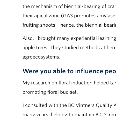
the mechanism of biennial-bearing of cranb
their apical zone (GA3 promotes amylase a
fruiting shoots – hence, the biennial beari
Also, I brought many experiential learnin
apple trees. They studied methods at ber
agroecosystems.
Were you able to influence peop
My research on floral induction helped ta
promoting floral bud set.
I consulted with the BC Vintners Quality 
many years, helping to maintain B.C.’s rep