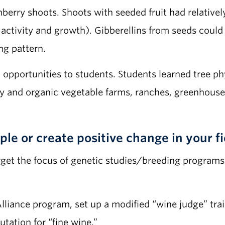
erry shoots. Shoots with seeded fruit had relatively
ctivity and growth). Gibberellins from seeds could ca
ng pattern.
g opportunities to students. Students learned tree p
ry and organic vegetable farms, ranches, greenhouse
le or create positive change in your fi
rget the focus of genetic studies/breeding programs
Alliance program, set up a modified “wine judge” tr
utation for “fine wine.”