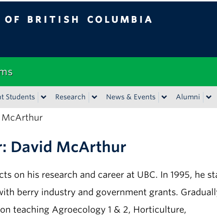
tish Columbia
Vancouver campus
ems
t Students
Research
News & Events
Alumni
d McArthur
r: David McArthur
ects on his research and career at UBC. In 1995, he st
with berry industry and government grants. Graduall
ion teaching Agroecology 1 & 2, Horticulture,