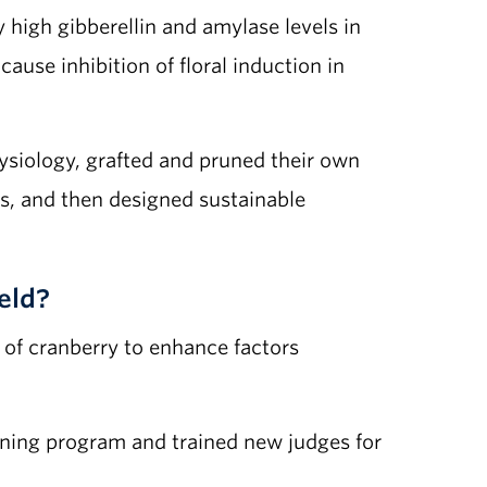
 high gibberellin and amylase levels in
use inhibition of floral induction in
hysiology, grafted and pruned their own
s, and then designed sustainable
eld?
 of cranberry to enhance factors
aining program and trained new judges for