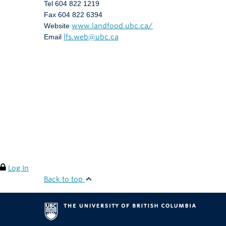
Tel 604 822 1219
Fax 604 822 6394
Website
www.landfood.ubc.ca/
Email
lfs.web@ubc.ca
Log In
Back to top