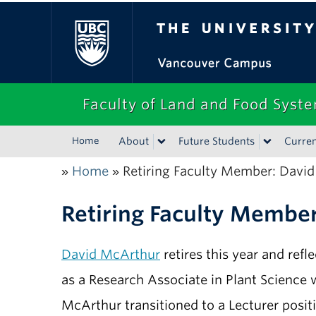
The University of Bri
Faculty of Land and Food Syst
Home
About
Future Students
Curren
Home
Retiring Faculty Member: Davi
»
»
Retiring Faculty Membe
David McArthur
retires this year and refl
as a Research Associate in Plant Science 
McArthur transitioned to a Lecturer posit