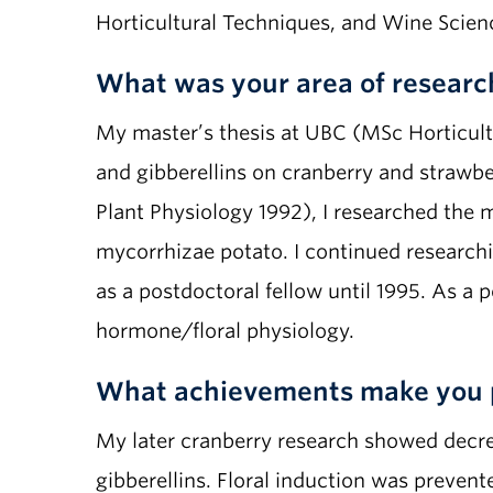
Horticultural Techniques, and Wine Scienc
What was your area of researc
My master’s thesis at UBC (MSc Horticultu
and gibberellins on cranberry and strawbe
Plant Physiology 1992), I researched the
mycorrhizae potato. I continued research
as a postdoctoral fellow until 1995. As a 
hormone/floral physiology.
What achievements make you 
My later cranberry research showed decrea
gibberellins. Floral induction was prevent