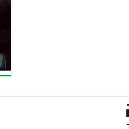
E
F
T