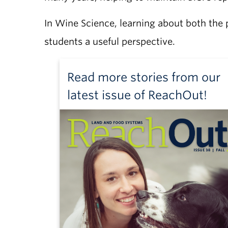
In Wine Science, learning about both the 
students a useful perspective.
Read more stories from our
latest issue of ReachOut!