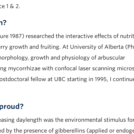
e 1 & 2.
h?
re 1987) researched the interactive effects of nutri
rry growth and fruiting. At University of Alberta (P
 morphology, growth and physiology of arbuscular
ing mycorrhizae with confocal laser scanning micro
postdoctoral fellow at UBC starting in 1995, I conti
proud?
sing daylength was the environmental stimulus for f
ed by the presence of gibberellins (applied or endog