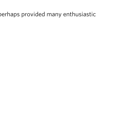
n perhaps provided many enthusiastic