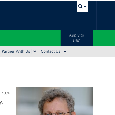
UBC Sea
Apply to
UBC
Partner With Us
Contact Us
arted
y,