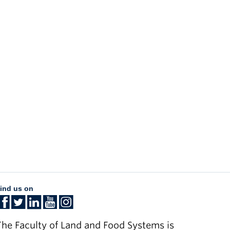
ind us on
he Faculty of Land and Food Systems is