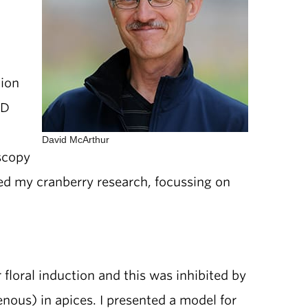
tion
hD
David McArthur
scopy
nued my cranberry research, focussing on
loral induction and this was inhibited by
enous) in apices. I presented a model for