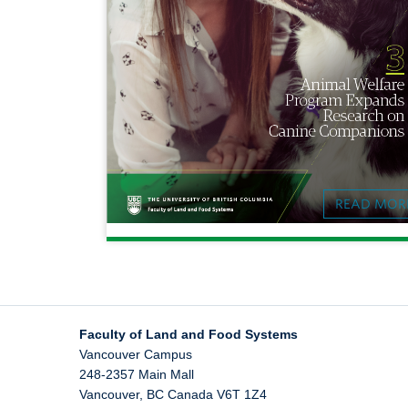
READ MOR
Faculty of Land and Food Systems
Vancouver Campus
248-2357 Main Mall
Vancouver
,
BC
Canada
V6T 1Z4