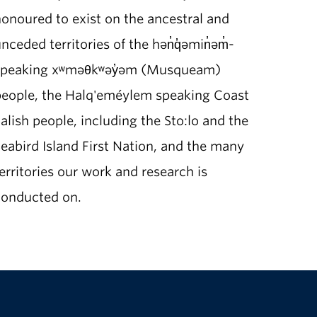
onoured to exist on the ancestral and
nceded territories of the hən̓q̓əmin̓əm̓-
speaking xʷməθkʷəy̓əm (Musqueam)
people, the Halq'eméylem speaking Coast
alish people, including the Sto:lo and the
eabird Island First Nation, and the many
erritories our work and research is
conducted on.
The University of British Columbia