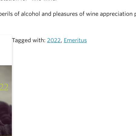
perils of alcohol and pleasures of wine appreciatio
Tagged with:
2022
,
Emeritus