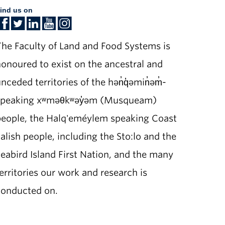
ind us on
he Faculty of Land and Food Systems is
onoured to exist on the ancestral and
nceded territories of the hən̓q̓əmin̓əm̓-
speaking xʷməθkʷəy̓əm (Musqueam)
people, the Halq'eméylem speaking Coast
alish people, including the Sto:lo and the
eabird Island First Nation, and the many
erritories our work and research is
conducted on.