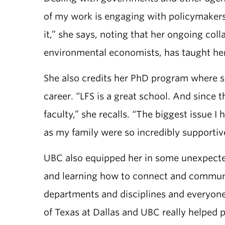
of my work is engaging with policymakers.
it,” she says, noting that her ongoing co
environmental economists, has taught her
She also credits her PhD program where 
career. “LFS is a great school. And since 
faculty,” she recalls. “The biggest issue
as my family were so incredibly supportive
UBC also equipped her in some unexpected
and learning how to connect and communic
departments and disciplines and everyone
of Texas at Dallas and UBC really helped p