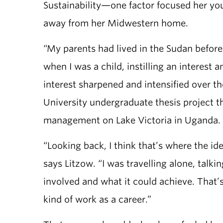
Sustainability—one factor focused her yo
away from her Midwestern home.
“My parents had lived in the Sudan before
when I was a child, instilling an interest
interest sharpened and intensified over t
University undergraduate thesis project tha
management on Lake Victoria in Uganda.
“Looking back, I think that’s where the i
says Litzow. “I was travelling alone, talk
involved and what it could achieve. That’s 
kind of work as a career.”