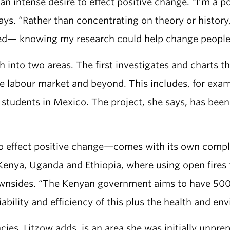
an intense desire to effect positive change. “I’m a 
says. “Rather than concentrating on theory or histo
ed— knowing my research could help change people’s 
ch into two areas. The first investigates and charts
the labour market and beyond. This includes, for ex
students in Mexico. The project, she says, has been 
o effect positive change—comes with its own compli
n Kenya, Uganda and Ethiopia, where using open fire
ownsides. “The Kenyan government aims to have 500
ability and efficiency of this plus the health and en
es, Litzow adds, is an area she was initially unprep