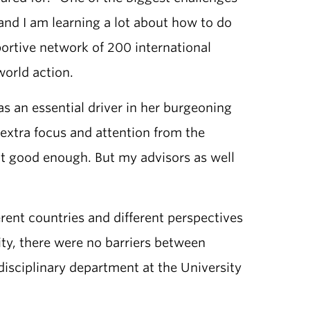
and I am learning a lot about how to do
portive network of 200 international
orld action.
s an essential driver in her burgeoning
f extra focus and attention from the
n’t good enough. But my advisors as well
ent countries and different perspectives
ty, there were no barriers between
isciplinary department at the University