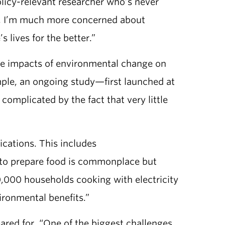
policy-relevant researcher who’s never
ry, I’m much more concerned about
lives for the better.”
 the impacts of environmental change on
ample, an ongoing study—first launched at
complicated by the fact that very little
cations. This includes
s to prepare food is commonplace but
,000 households cooking with electricity
vironmental benefits.”
ared for. “One of the biggest challenges