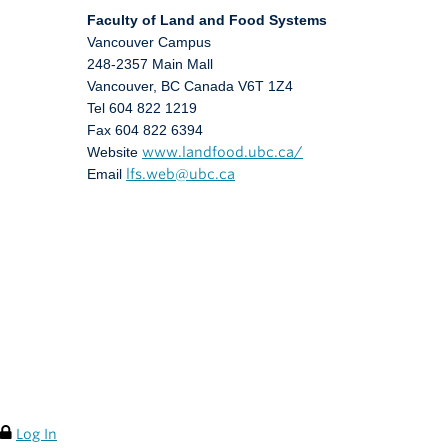
Faculty of Land and Food Systems
Vancouver Campus
248-2357 Main Mall
Vancouver
,
BC
Canada
V6T 1Z4
Tel 604 822 1219
Fax 604 822 6394
Website
www.landfood.ubc.ca/
Email
lfs.web@ubc.ca
Log In