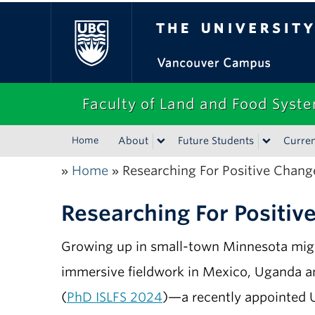
The University of Bri
Faculty of Land and Food Syst
Home
About
Future Students
Curren
Home
Researching For Positive Chang
»
»
Researching For Positiv
Growing up in small-town Minnesota might
immersive fieldwork in Mexico, Uganda an
(
PhD ISLFS 2024
)—a recently appointed Un