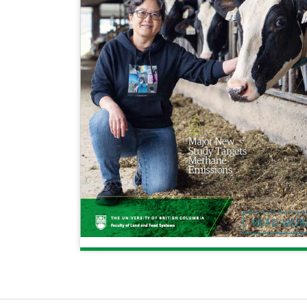
READ MOR