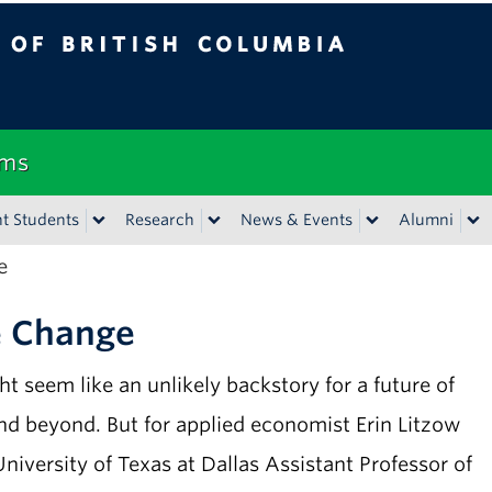
tish Columbia
Vancouver campus
ems
t Students
Research
News & Events
Alumni
e
e Change
 seem like an unlikely backstory for a future of
d beyond. But for applied economist Erin Litzow
iversity of Texas at Dallas Assistant Professor of