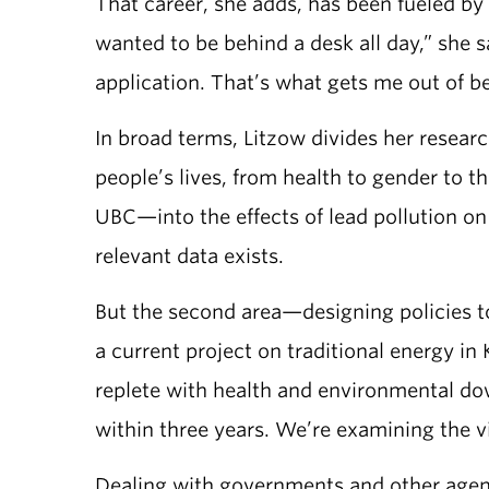
That career, she adds, has been fueled by 
wanted to be behind a desk all day,” she 
application. That’s what gets me out of b
In broad terms, Litzow divides her resear
people’s lives, from health to gender to 
UBC—into the effects of lead pollution on 
relevant data exists.
But the second area—designing policies t
a current project on traditional energy i
replete with health and environmental d
within three years. We’re examining the vi
Dealing with governments and other agenci