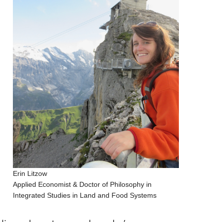
Erin Litzow
Applied Economist & Doctor of Philosophy in
Integrated Studies in Land and Food Systems