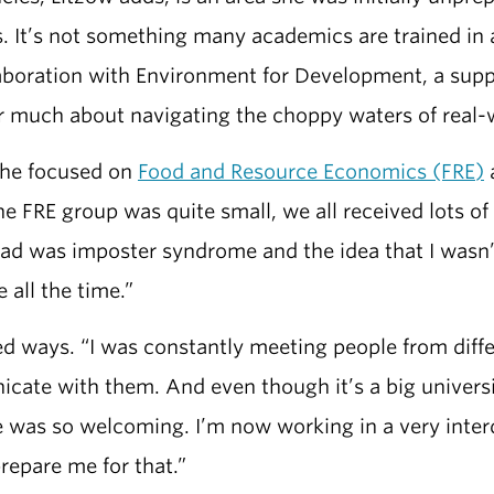
 It’s not something many academics are trained in 
llaboration with Environment for Development, a sup
 much about navigating the choppy waters of real-w
she focused on
Food and Resource Economics (FRE)
a
the FRE group was quite small, we all received lots o
 I had was imposter syndrome and the idea that I was
 all the time.”
 ways. “I was constantly meeting people from differ
ate with them. And even though it’s a big universi
 was so welcoming. I’m now working in a very interd
repare me for that.”