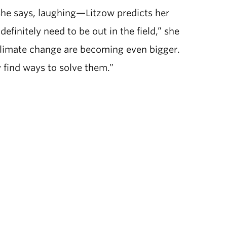
she says, laughing—Litzow predicts her
definitely need to be out in the field,” she
 climate change are becoming even bigger.
y find ways to solve them.”