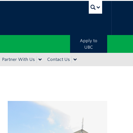
UBC Sea
Apply to
UBC
Partner With Us
Contact Us