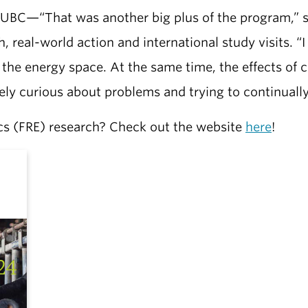
 UBC—“That was another big plus of the program,” 
 real-world action and international study visits. “I 
n the energy space. At the same time, the effects of
nely curious about problems and trying to continuall
cs (FRE) research? Check out the website
here
!