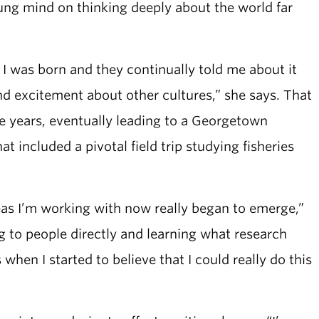
ung mind on thinking deeply about the world far
 I was born and they continually told me about it
 and excitement about other cultures,” she says. That
he years, eventually leading to a Georgetown
t included a pivotal field trip studying fisheries
deas I’m working with now really began to emerge,”
ing to people directly and learning what research
when I started to believe that I could really do this