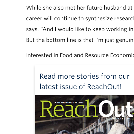
While she also met her future husband at
career will continue to synthesize research,
says. “And I would like to keep working i
But the bottom line is that I’m just genui
Interested in Food and Resource Economi
Read more stories from our
latest issue of ReachOut!