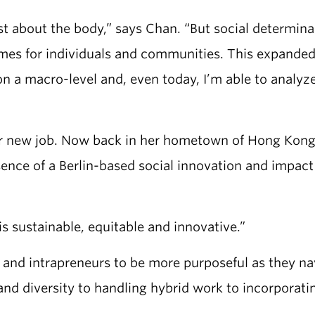
ust about the body,” says Chan. “But social determin
omes for individuals and communities. This expande
on a macro-level and, even today, I’m able to analyz
her new job. Now back in her hometown of Hong Kon
ence of a Berlin-based social innovation and impact
s sustainable, equitable and innovative.”
s and intrapreneurs to be more purposeful as they n
and diversity to handling hybrid work to incorporati