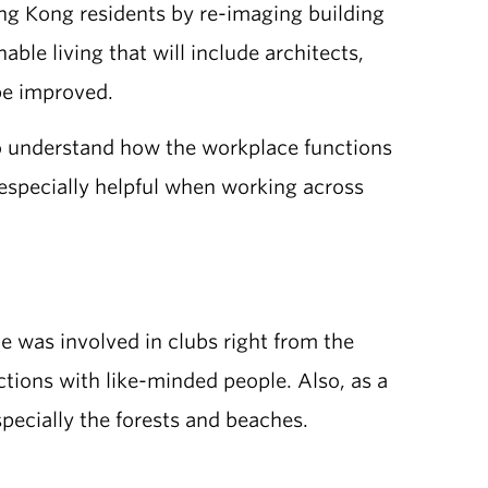
ng Kong residents by re-imaging building
le living that will include architects,
be improved.
o understand how the workplace functions
specially helpful when working across
e was involved in clubs right from the
ctions with like-minded people. Also, as a
pecially the forests and beaches.