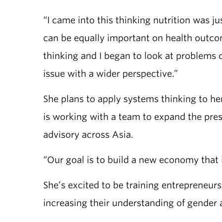
“I came into this thinking nutrition was j
can be equally important on health outc
thinking and I began to look at problems 
issue with a wider perspective.”
She plans to apply systems thinking to 
is working with a team to expand the pres
advisory across Asia.
“Our goal is to build a new economy that i
She’s excited to be training entrepreneur
increasing their understanding of gender 