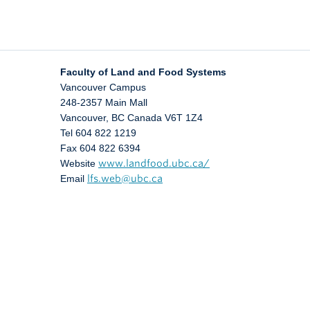
Faculty of Land and Food Systems
Vancouver Campus
248-2357 Main Mall
Vancouver
,
BC
Canada
V6T 1Z4
Tel 604 822 1219
Fax 604 822 6394
Website
www.landfood.ubc.ca/
Email
lfs.web@ubc.ca