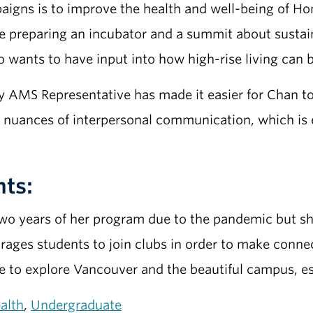
igns is to improve the health and well-being of Ho
 preparing an incubator and a summit about sustainab
 wants to have input into how high-rise living can 
y AMS Representative has made it easier for Chan t
nuances of interpersonal communication, which is e
nts:
two years of her program due to the pandemic but sh
urages students to join clubs in order to make conne
me to explore Vancouver and the beautiful campus, es
alth
,
Undergraduate