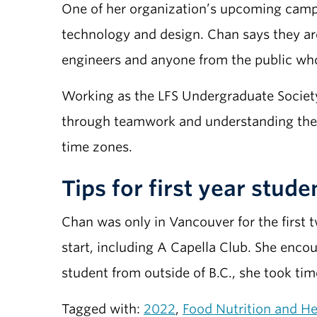
One of her organization’s upcoming campa
technology and design. Chan says they are
engineers and anyone from the public who
Working as the LFS Undergraduate Societ
through teamwork and understanding the 
time zones.
Tips for first year stude
Chan was only in Vancouver for the first 
start, including A Capella Club. She enco
student from outside of B.C., she took ti
Tagged with:
2022
,
Food Nutrition and He