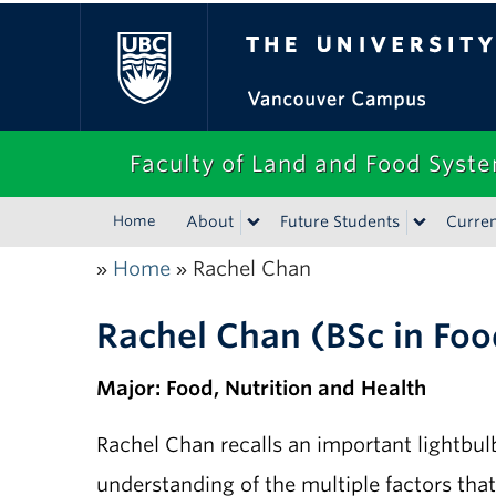
The University of Bri
Faculty of Land and Food Syst
Home
About
Future Students
Curren
Home
Rachel Chan
»
»
Rachel Chan (BSc in Foo
Major: Food, Nutrition and Health
Rachel Chan recalls an important lightbu
understanding of the multiple factors tha