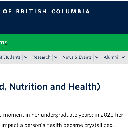
tish Columbia
Vancouver campus
ems
t Students
Research
News & Events
Alumni
d, Nutrition and Health)
lb moment in her undergraduate years: in 2020 her
t impact a person’s health became crystallized.