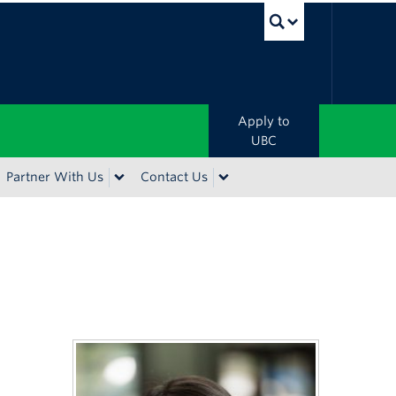
UBC Sea
Apply to
UBC
Partner With Us
Contact Us