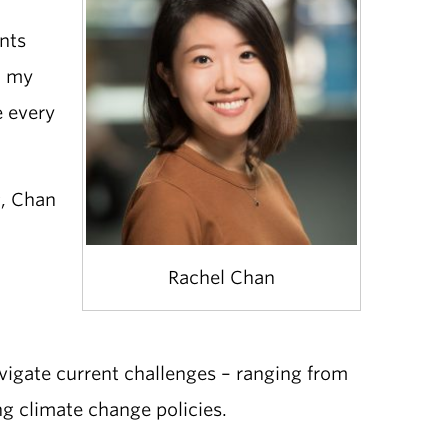
ants
d my
e every
g, Chan
Rachel Chan
avigate current challenges – ranging from
ng climate change policies.