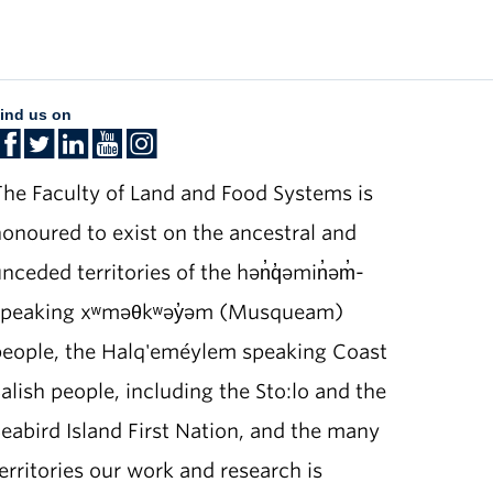
ind us on
he Faculty of Land and Food Systems is
onoured to exist on the ancestral and
nceded territories of the hən̓q̓əmin̓əm̓-
speaking xʷməθkʷəy̓əm (Musqueam)
people, the Halq'eméylem speaking Coast
alish people, including the Sto:lo and the
eabird Island First Nation, and the many
erritories our work and research is