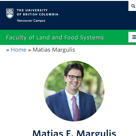
Vancouver campus
Faculty of Land and Food Systems
Home
Matias Margulis
»
»
Home
About
Future Students
Current Students
Research
News & Events
Alumni
Matias E. Margulis