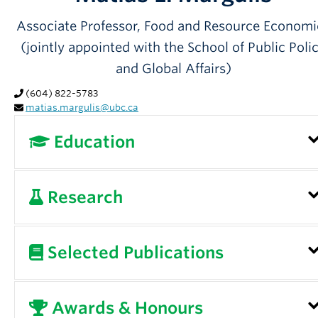
Partner With Us
Associate Professor, Food and Resource Economi
Contact Us
(jointly appointed with the School of Public Poli
and Global Affairs)
(604) 822-5783
matias.margulis@ubc.ca
Education
Postdoctoral Fellow, Max Planck Institute for
Research
the Study of Societies, Cologne, Germany, 2012
2013
Dr. Margulis is on study leave until January 1,
Selected Publications
Ph.D. International Relations, McMaster
2027.
University, 2012
A central objective of my research is to improv
Please see
Google Scholar
for a full list of
Awards & Honours