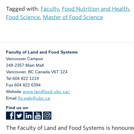
See Google Scholar for a full list of publications.
Tagged with:
Faculty
,
Food Nutrition and Health
,
For information about research positions please
Food Science
,
Master of Food Science
Frostad, J.M
., Tammaro, D., Santollani, L.,
see:
Bochner de Araujo, S., Fuller, G.G. Dynamic
https://www.grad.ubc.ca/researcher/15618-
fluid-film interferometry as a predictor of bulk
frostad
foam properties. – Soft Matter 12, 9266-9279
Faculty of Land and Food Systems
(2016). (Featured on Cover).
Vancouver Campus
248-2357 Main Mall
Noyes, A., Basha, J.,
Frostad, J.M
., Millard, D.,
Vancouver
,
BC
Canada
V6T 1Z4
Mullin, J., LaCasse, D., Wright, R.S., Cook, S.,
Tel 604 822 1219
Hu ffman, B., Fahrner, R., Godavarti, R.,
Fax 604 822 6394
Website
www.landfood.ubc.ca/
Titchener-Hooker, N., Sunasara, K.,
Email
lfs.web@ubc.ca
Mukhopadhyay, T. A modular approach for the
Find us on
ultra scale-down of depth fi ltration. Journal o
Membrane Science. – in press
doi:10.1016/j.memsci.2015.07.010 (2015).
The Faculty of Land and Food Systems is honoure