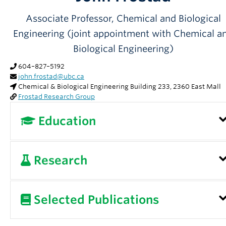
Partner With Us
Associate Professor, Chemical and Biological
Contact Us
Engineering (joint appointment with Chemical a
Biological Engineering)
604–827–5192
john.frostad@ubc.ca
Chemical & Biological Engineering Building 233, 2360 East Mall
Frostad Research Group
Education
University of California, Santa Barbara, PhD
Research
University of Washington, BS
Interfacial Phenomena, Functional Foods,
Selected Publications
Emulsions and Foams, Novel Instrumentation,
Complex Fluids