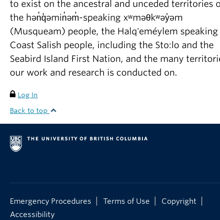
to exist on the ancestral and unceded territories o
Frostad, J.M
., Collins, M.C., Leal, L.G. Direct
the hən̓q̓əmin̓əm̓-speaking xʷməθkʷəy̓əm
measurement of the interaction of model food
(Musqueam) people, the Halq'eméylem speaking
emulsion droplets adhering by arrested
Coast Salish people, including the Sto:lo and the
coalescence. Colloids and Surfaces A:
Seabird Island First Nation, and the many territori
Physicochemical and Engineering Aspects 441,
our work and research is conducted on.
459465 (2014).
Log In
Frostad, J.M
., Seth M., Bernasek, S.M., Leal, L.G.
Back to top
Direct measurement of interaction forces
between charged, multilamellar vesicles. Soft
Matter 10, 7769-80 (2014).
Frostad, J.M
., Collins, M.C., Leal, L.G.
Cantilevered-capillary force apparatus for
measuring multi-phase fluid interactions.
|
|
|
Emergency Procedures
Terms of Use
Copyright
Langmuir 29, 47154725 (2013).
Accessibility