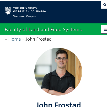
Vancouver campus
Faculty of Land and Food Systems
Home
John Frostad
»
»
Home
About
Future Students
Current Students
Research
News & Events
Alumni
John Frostad