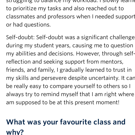
struggling to balance my workload. I slowly learn
to prioritize my tasks and also reached out to
classmates and professors when I needed suppor
or had questions.
Self-doubt: Self-doubt was a significant challenge
during my student years, causing me to question
my abilities and decisions. However, through self
reflection and seeking support from mentors,
friends, and family, I gradually learned to trust in
my skills and persevere despite uncertainty. It ca
be really easy to compare yourself to others so I
always try to remind myself that I am right where 
am supposed to be at this present moment!
What was your favourite class and
why?