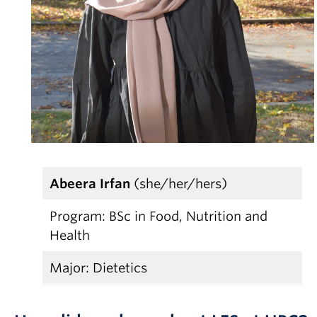
Partner With Us
Contact Us
Abeera Irfan
(she/her/hers)
Program: BSc in Food, Nutrition and
Health
Major: Dietetics