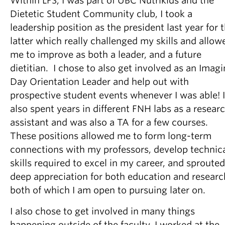
Within LFS, I was part of UBC Nutrikids and the
Dietetic Student Community club, I took a
leadership position as the president last year for 
latter which really challenged my skills and allow
me to improve as both a leader, and a future
dietitian. I chose to also get involved as an Imag
Day Orientation Leader and help out with
prospective student events whenever I was able! I
also spent years in different FNH labs as a resear
assistant and was also a TA for a few courses.
These positions allowed me to form long-term
connections with my professors, develop technic
skills required to excel in my career, and sprouted
deep appreciation for both education and researc
both of which I am open to pursuing later on.
I also chose to get involved in many things
happening outside of the faculty. I worked at the