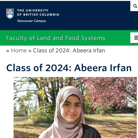
Vancouver campus
Faculty of Land and Food Systems
Home
Class of 2024: Abeera Irfan
»
»
Home
About
Class of 2024: Abeera Irfan
Future Students
Current Students
Research
News & Events
Alumni