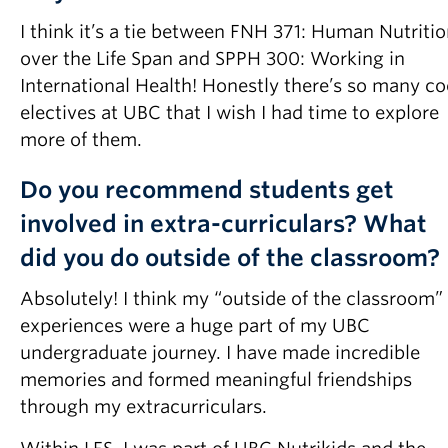
I think it’s a tie between FNH 371: Human Nutriti
over the Life Span and SPPH 300: Working in
International Health! Honestly there’s so many co
electives at UBC that I wish I had time to explore
more of them.
Do you recommend students get
involved in extra-curriculars? What
did you do outside of the classroom?
Absolutely! I think my “outside of the classroom”
experiences were a huge part of my UBC
undergraduate journey. I have made incredible
memories and formed meaningful friendships
through my extracurriculars.