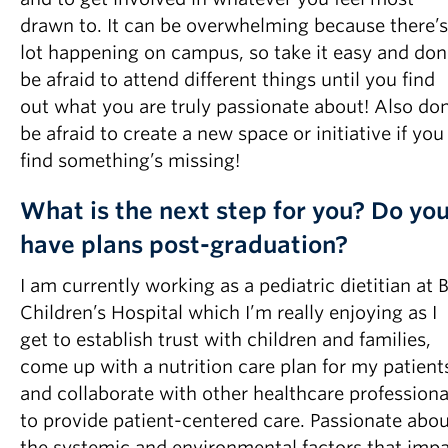
drawn to. It can be overwhelming because there’s
lot happening on campus, so take it easy and don
be afraid to attend different things until you find
out what you are truly passionate about! Also don
be afraid to create a new space or initiative if you
find something’s missing!
What is the next step for you? Do yo
have plans post-graduation?
I am currently working as a pediatric dietitian at 
Children’s Hospital which I’m really enjoying as I
get to establish trust with children and families,
come up with a nutrition care plan for my patient
and collaborate with other healthcare professiona
to provide patient-centered care. Passionate abo
the systemic and environmental factors that imp