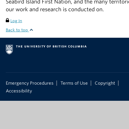
Seabird Island First Nation, and the many territori
our work and research is conducted on.
Log In
Back to top
|
|
|
Emergency Procedures
Terms of Use
Copyright
Accessibility