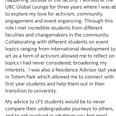
UBC Global Lounge for three years where I was ab
to explore my love for activism, community
engagement and event organizing. Through this
role I met incredible students from different
faculties and changemakers in the community.
Collaborating with different students on event
topics ranging from international development to
art as a form of activism allowed me to reflect on
topics I had never considered, broadening my
interests. I was also a Residence Advisor last yea
in Totem Park which allowed me to connect with
first year students and help them out in their
transition to university.
My advice to LFS students would be to never
compare their undergraduate journeys to others,
and to get involved in whatever you feel most