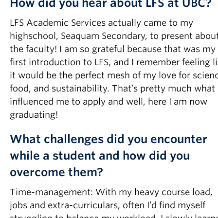
How did you hear about LFS at UBC?
LFS Academic Services actually came to my
highschool, Seaquam Secondary, to present abou
the faculty! I am so grateful because that was my
first introduction to LFS, and I remember feeling l
it would be the perfect mesh of my love for scien
food, and sustainability. That’s pretty much what
influenced me to apply and well, here I am now
graduating!
What challenges did you encounter
while a student and how did you
overcome them?
Time-management: With my heavy course load,
jobs and extra-curriculars, often I’d find myself