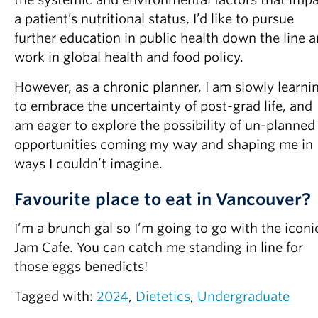
a patient’s nutritional status, I’d like to pursue
further education in public health down the line 
work in global health and food policy.
However, as a chronic planner, I am slowly learni
to embrace the uncertainty of post-grad life, and
am eager to explore the possibility of un-planned
opportunities coming my way and shaping me in
ways I couldn’t imagine.
Favourite place to eat in Vancouver?
I’m a brunch gal so I’m going to go with the iconi
Jam Cafe. You can catch me standing in line for
those eggs benedicts!
Tagged with:
2024
,
Dietetics
,
Undergraduate