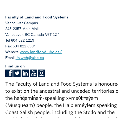
Faculty of Land and Food Systems
Vancouver Campus
248-2357 Main Mall
Vancouver
,
BC
Canada
V6T 1Z4
Tel 604 822 1219
Fax 604 822 6394
Website
www.landfood.ubc.ca/
Email
lfs.web@ubc.ca
Find us on
The Faculty of Land and Food Systems is honoure
to exist on the ancestral and unceded territories o
the hən̓q̓əmin̓əm̓-speaking xʷməθkʷəy̓əm
(Musqueam) people, the Halq'eméylem speaking
Coast Salish people, including the Sto:lo and the