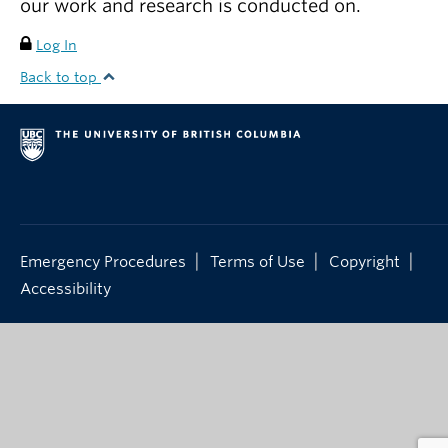
our work and research is conducted on.
Log In
Back to top
|
|
|
Emergency Procedures
Terms of Use
Copyright
Accessibility