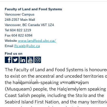
Faculty of Land and Food Systems
Vancouver Campus
248-2357 Main Mall
Vancouver
,
BC
Canada
V6T 1Z4
Tel 604 822 1219
Fax 604 822 6394
Website
www.landfood.ubc.ca/
Email
lfs.web@ubc.ca
Find us on
The Faculty of Land and Food Systems is honoure
to exist on the ancestral and unceded territories o
the hən̓q̓əmin̓əm̓-speaking xʷməθkʷəy̓əm
(Musqueam) people, the Halq'eméylem speaking
Coast Salish people, including the Sto:lo and the
Seabird Island First Nation, and the many territori