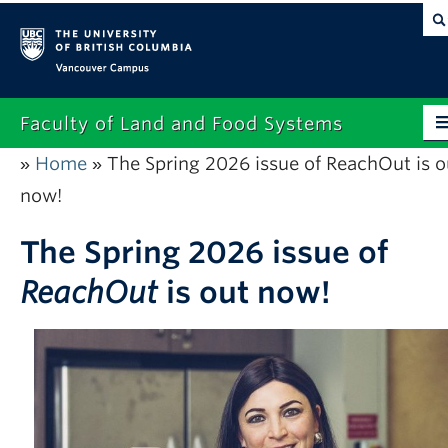
Vancouver campus
Faculty of Land and Food Systems
Home
The Spring 2026 issue of ReachOut is o
»
»
Home
now!
About
The Spring 2026 issue of
Future Students
ReachOut
is out now!
Current Students
Research
News & Events
Alumni