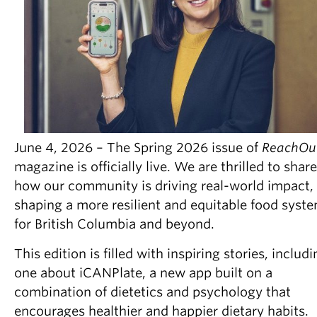
Partner With Us
Contact Us
June 4, 2026 – The Spring 2026 issue of
ReachOu
magazine is officially live. We are thrilled to share
how our community is driving real-world impact,
shaping a more resilient and equitable food syst
for British Columbia and beyond.
This edition is filled with inspiring stories, includ
one about iCANPlate, a new app built on a
combination of dietetics and psychology that
encourages healthier and happier dietary habits.