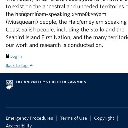
to exist on the ancestral and unceded territories o
the hən̓q̓əmin̓əm̓-speaking xʷməθkʷəy̓əm
(Musqueam) people, the Halq'eméylem speaking
Coast Salish people, including the Sto:lo and the
Seabird Island First Nation, and the many territori
our work and research is conducted on.
Log In
Back to top
|
|
|
Emergency Procedures
Terms of Use
Copyright
Accessibility