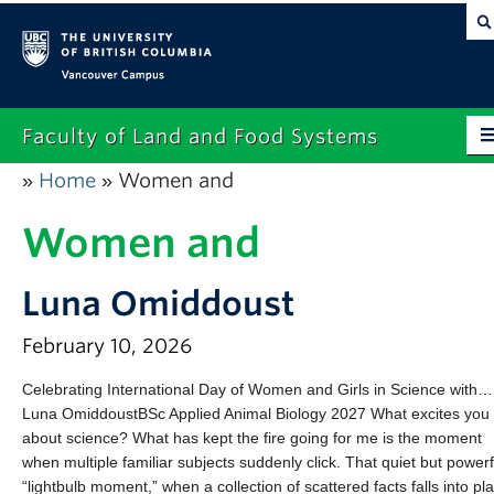
Vancouver campus
Faculty of Land and Food Systems
Home
Women and
»
»
Home
Women and
About
Future Students
Luna Omiddoust
Current Students
February 10, 2026
Research
Celebrating International Day of Women and Girls in Science with…
Luna OmiddoustBSc Applied Animal Biology 2027 What excites you
News & Events
about science? What has kept the fire going for me is the moment
Alumni
when multiple familiar subjects suddenly click. That quiet but powerf
“lightbulb moment,” when a collection of scattered facts falls into pl