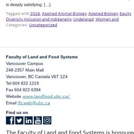
Partner With Us
is deeply satisfying. […]
Tagged with
2026
,
Applied Animal Biology
,
Applied Biology
,
Equity
Contact Us
Diversity Inclusion and Indigeneity
,
Undergrad
,
Women and
Categories:
Uncategorized
Faculty of Land and Food Systems
Vancouver Campus
248-2357 Main Mall
Vancouver
,
BC
Canada
V6T 1Z4
Tel 604 822 1219
Fax 604 822 6394
Website
www.landfood.ubc.ca/
Email
lfs.web@ubc.ca
Find us on
The Faculty of Land and Food Systems is honoure