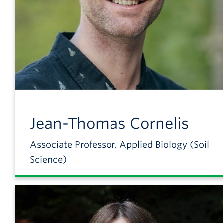
Jean-Thomas
Cornelis
Associate Professor, Applied Biology (Soil
Science)