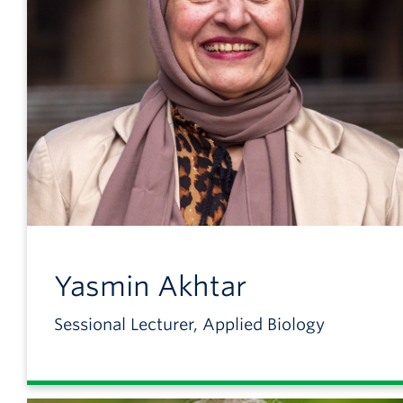
Yasmin
Akhtar
Sessional Lecturer, Applied Biology