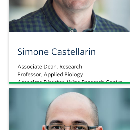
Simone
Castellarin
Associate Dean, Research
Professor, Applied Biology
Associate Director, Wine Research Centre