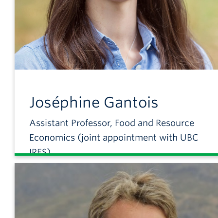
Joséphine
Gantois
Assistant Professor, Food and Resource
Economics (joint appointment with UBC
IRES)