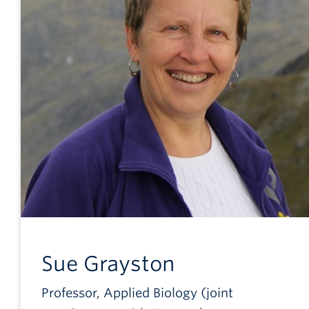
Sue
Grayston
Professor, Applied Biology (joint