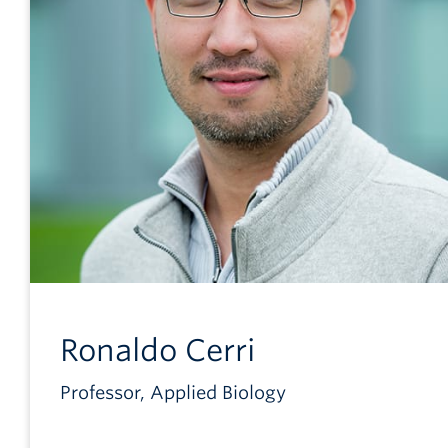
Ronaldo
Cerri
Professor, Applied Biology