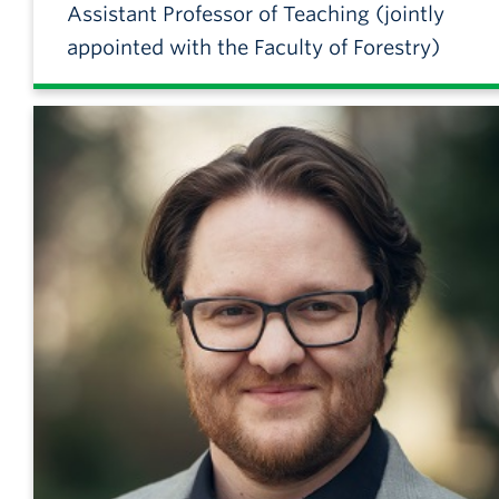
Assistant Professor of Teaching (jointly
appointed with the Faculty of Forestry)