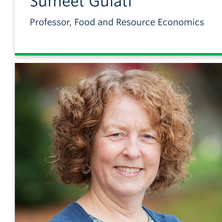
Sumeet
Gulati
Professor, Food and Resource Economics