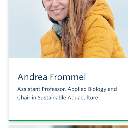
Andrea
Frommel
Assistant Professor, Applied Biology and
Chair in Sustainable Aquaculture