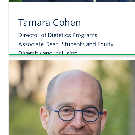
Tamara
Cohen
Director of Dietetics Programs
Associate Dean, Students and Equity,
Diversity and Inclusion
Associate Professor, Food, Nutrition and
Health