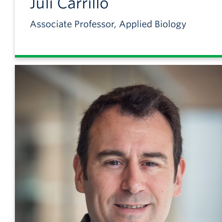
Juli
Carrillo
Associate Professor, Applied Biology