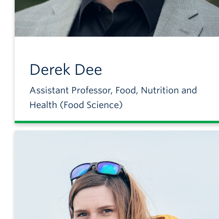
Derek
Dee
Assistant Professor, Food, Nutrition and
Health (Food Science)