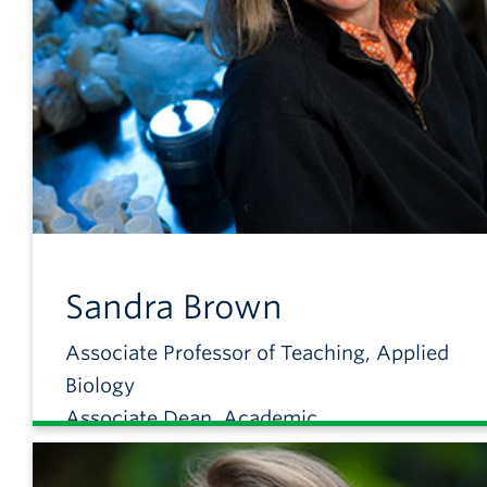
Sandra
Brown
Associate Professor of Teaching, Applied
Biology
Associate Dean, Academic