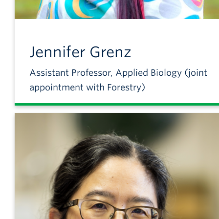
Jennifer
Grenz
Assistant Professor, Applied Biology (joint
appointment with Forestry)