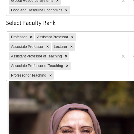
Global Resource Systems
Partner With Us
Food and Resource Economics
Contact Us
Select Faculty Rank
Professor
Assistant Professor
Associate Professor
Lecturer
Assistant Professor of Teaching
Associate Professor of Teaching
Professor of Teaching