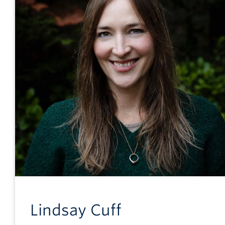
Lindsay
Cuff