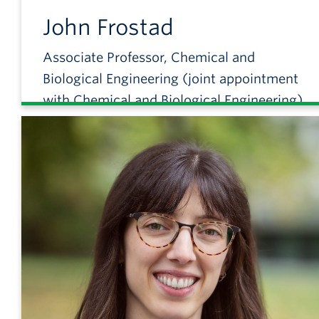
John
Frostad
Associate Professor, Chemical and
Biological Engineering (joint appointment
with Chemical and Biological Engineering)