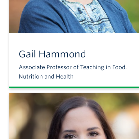
Gail
Hammond
Associate Professor of Teaching in Food,
Nutrition and Health