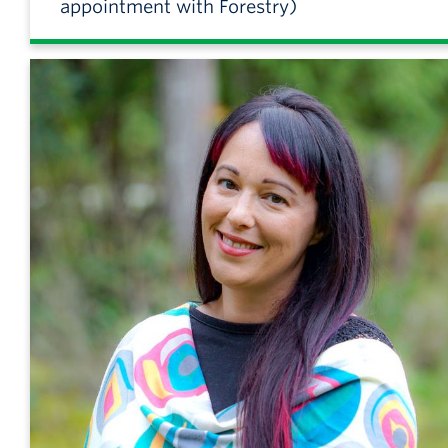
appointment with Forestry)