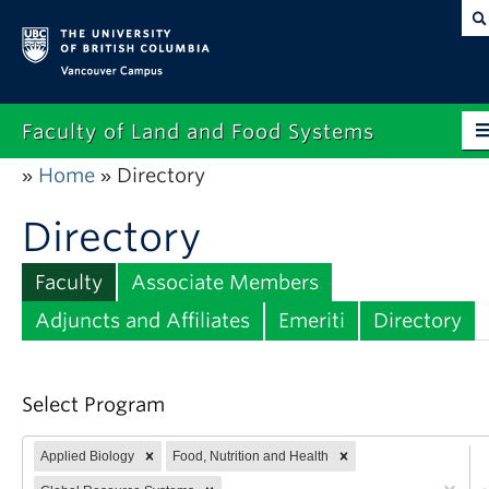
Vancouver campus
Faculty of Land and Food Systems
Home
Directory
»
»
Home
Directory
About
Future Students
Faculty
Associate Members
Current Students
Adjuncts and Affiliates
Emeriti
Directory
Research
Select Program
News & Events
Alumni
Applied Biology
Food, Nutrition and Health