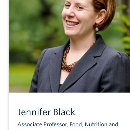
Jennifer
Black
Associate Professor, Food, Nutrition and