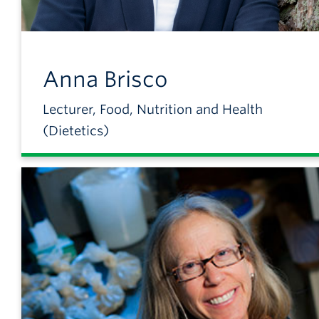
Anna
Brisco
Lecturer, Food, Nutrition and Health
(Dietetics)