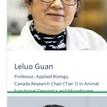
Leluo
Guan
Professor, Applied Biology
Canada Research Chair (Tier 1) in Animal
Functional Genomics and Microbiome