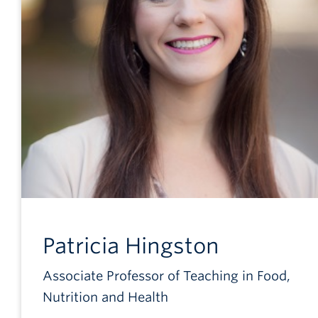
Patricia
Hingston
Associate Professor of Teaching in Food,
Nutrition and Health