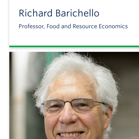
Richard
Barichello
Professor, Food and Resource Economics