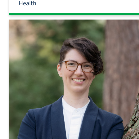
Health