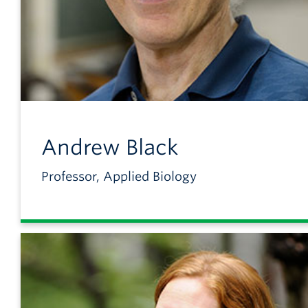
Andrew
Black
Professor, Applied Biology