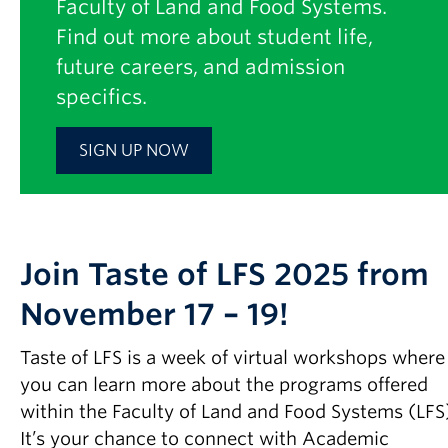
Faculty of Land and Food Systems.
Find out more about student life,
future careers, and admission
specifics.
SIGN UP NOW
Join Taste of LFS 2025 from
November 17 – 19!
Taste of LFS is a week of virtual workshops where
you can learn more about the programs offered
within the Faculty of Land and Food Systems (LFS
It’s your chance to connect with Academic