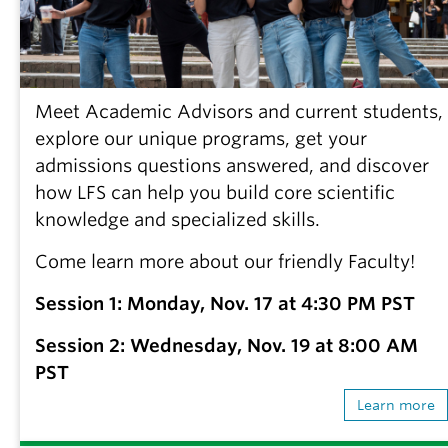
Meet Academic Advisors and current students,
explore our unique programs, get your
admissions questions answered, and discover
how LFS can help you build core scientific
knowledge and specialized skills.
Come learn more about our friendly Faculty!
Session 1: Monday, Nov. 17 at 4:30 PM PST
Session 2: Wednesday, Nov. 19 at 8:00 AM
PST
Learn more