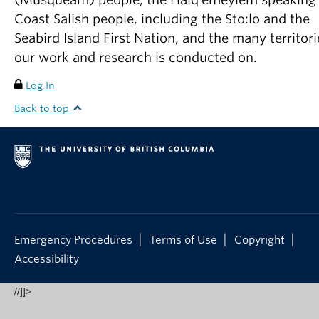
Coast Salish people, including the Sto:lo and the
Seabird Island First Nation, and the many territori
our work and research is conducted on.
Log In
Back to top
|
|
|
Emergency Procedures
Terms of Use
Copyright
Accessibility
//]]>