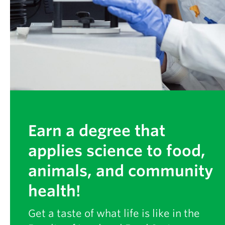
Partner With Us
Contact Us
Earn a degree that
applies science to food,
animals, and community
health!
Get a taste of what life is like in the