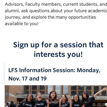
Advisors, Faculty members, current students, an
alumni, ask questions about your future academi
journey, and explore the many opportunities
available to you!
Sign up for a session that
interests you!
LFS Information Session: Monday,
Nov. 17 and 19