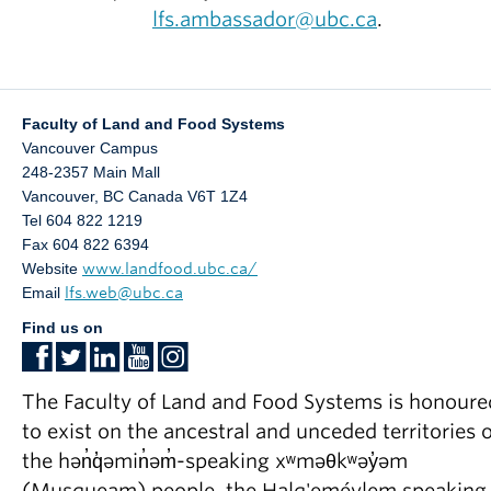
lfs.ambassador@ubc.ca
.
Faculty of Land and Food Systems
Vancouver Campus
248-2357 Main Mall
Vancouver
,
BC
Canada
V6T 1Z4
Tel 604 822 1219
Fax 604 822 6394
Website
www.landfood.ubc.ca/
Email
lfs.web@ubc.ca
Find us on
The Faculty of Land and Food Systems is honoure
to exist on the ancestral and unceded territories o
the hən̓q̓əmin̓əm̓-speaking xʷməθkʷəy̓əm
(Musqueam) people, the Halq'eméylem speaking