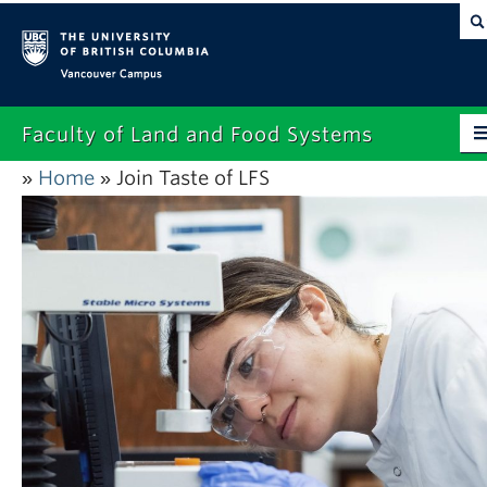
Vancouver campus
Faculty of Land and Food Systems
Home
Join Taste of LFS
»
»
Home
About
Future Students
Current Students
Research
News & Events
Alumni