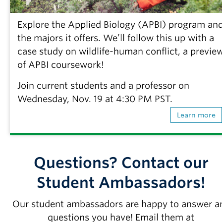
Explore the Applied Biology (APBI) program an
the majors it offers. We’ll follow this up with a
case study on wildlife-human conflict, a previe
of APBI coursework!
Join current students and a professor on
Wednesday, Nov. 19 at 4:30 PM PST.
Learn more
Questions? Contact our
Student Ambassadors!
Our student ambassadors are happy to answer a
questions you have! Email them at