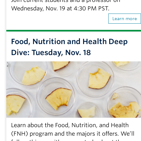
Wednesday, Nov. 19 at 4:30 PM PST.
Learn more
Food, Nutrition and Health Deep
Dive: Tuesday, Nov. 18
Learn about the Food, Nutrition, and Health
(FNH) program and the majors it offers. We’ll