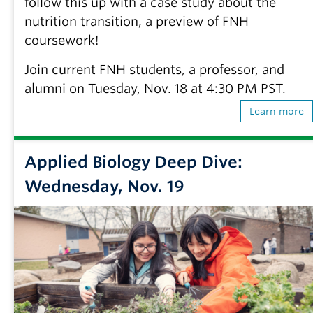
follow this up with a case study about the
nutrition transition, a preview of FNH
coursework!
Join current FNH students, a professor, and
alumni on Tuesday, Nov. 18 at 4:30 PM PST.
Learn more
Applied Biology Deep Dive:
Wednesday, Nov. 19