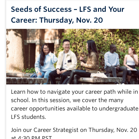
Seeds of Success – LFS and Your
Career: Thursday, Nov. 20
Learn how to navigate your career path while in
school. In this session, we cover the many
career opportunities available to undergraduate
LFS students.
Join our Career Strategist on Thursday, Nov. 20
at 4:30 PM PST.