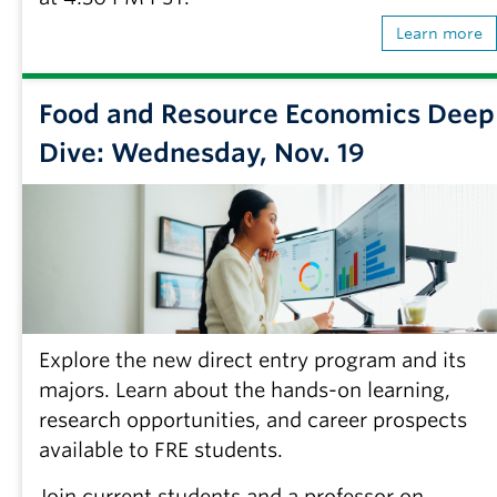
Learn more
Food and Resource Economics Deep
Dive: Wednesday, Nov. 19
Explore the new direct entry program and its
majors. Learn about the hands-on learning,
research opportunities, and career prospects
available to FRE students.
Join current students and a professor on