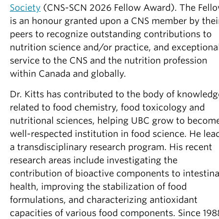
Partner With Us
Society
(CNS-SCN 2026 Fellow Award). The Fell
is an honour granted upon a CNS member by thei
Contact Us
peers to recognize outstanding contributions to
nutrition science and/or practice, and exceptiona
service to the CNS and the nutrition profession
within Canada and globally.
Dr. Kitts has contributed to the body of knowledg
related to food chemistry, food toxicology and
nutritional sciences, helping UBC grow to becom
well-respected institution in food science. He lea
a transdisciplinary research program. His recent
research areas include investigating the
contribution of bioactive components to intestina
health, improving the stabilization of food
formulations, and characterizing antioxidant
capacities of various food components. Since 198