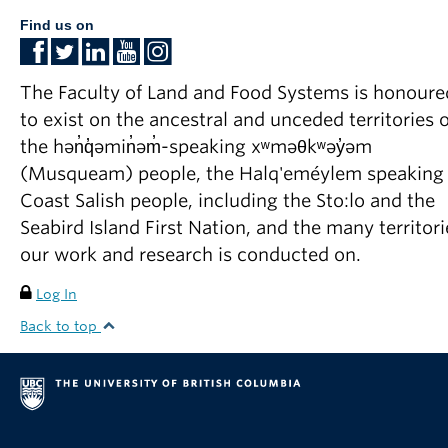
Find us on
The Faculty of Land and Food Systems is honoure
to exist on the ancestral and unceded territories o
the hən̓q̓əmin̓əm̓-speaking xʷməθkʷəy̓əm
(Musqueam) people, the Halq'eméylem speaking
Coast Salish people, including the Sto:lo and the
Seabird Island First Nation, and the many territori
our work and research is conducted on.
Log In
Back to top