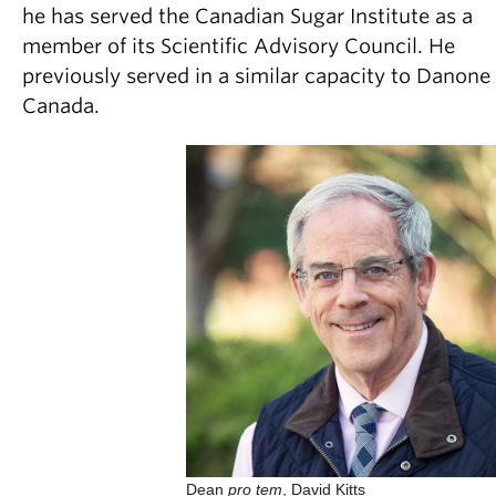
he has served the Canadian Sugar Institute as a
member of its Scientific Advisory Council. He
previously served in a similar capacity to Danone
Canada.
Dean
pro tem
, David Kitts