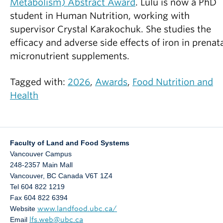
Metabolism) Abstract Award
. Lulu is now a PhD
student in Human Nutrition, working with
supervisor Crystal Karakochuk. She studies the
efficacy and adverse side effects of iron in prenat
micronutrient supplements.
Tagged with:
2026
,
Awards
,
Food Nutrition and
Health
Faculty of Land and Food Systems
Vancouver Campus
248-2357 Main Mall
Vancouver
,
BC
Canada
V6T 1Z4
Tel 604 822 1219
Fax 604 822 6394
Website
www.landfood.ubc.ca/
Email
lfs.web@ubc.ca