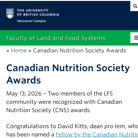
Vancouver campus
Faculty of Land and Food Systems
Home
Canadian Nutrition Society Awards
»
»
Home
About
Canadian Nutrition Society
Awards
Future Students
Current Students
May 13, 2026 – Two members of the LFS
community were recognized with Canadian
Research
Nutrition Society (CNS) awards.
News & Events
Congratulations to David Kitts, dean
pro tem
, wh
Alumni
has been named a
Fellow by the Canadian Nutriti