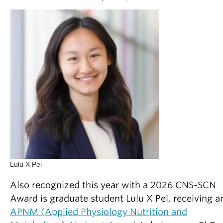
Lulu X Pei
Also recognized this year with a 2026 CNS-SCN
Award is graduate student Lulu X Pei, receiving a
APNM (Applied Physiology Nutrition and